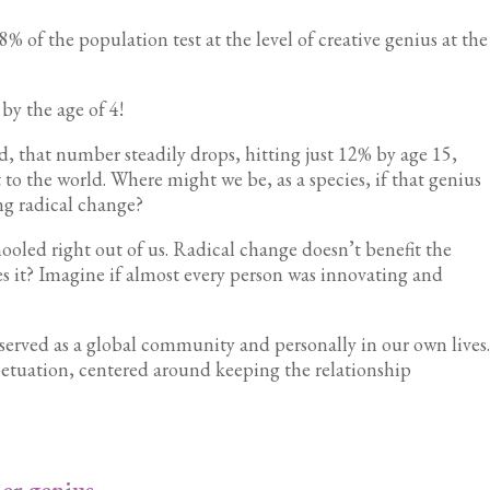
f the population test at the level of creative genius at the
 by the age of 4!
d, that number steadily drops, hitting just 12% by age 15,
 to the world. Where might we be, as a species, if that genius
ing radical change?
ooled right out of us. Radical change doesn’t benefit the
s it? Imagine if almost every person was innovating and
t served as a global community and personally in our own lives
rpetuation, centered around keeping the relationship
er genius