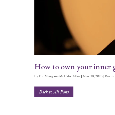
How to own your inner g
by
Dr. Morgana McCabe Allan
|
Nov 30, 2023
|
Busine
Back to All Posts