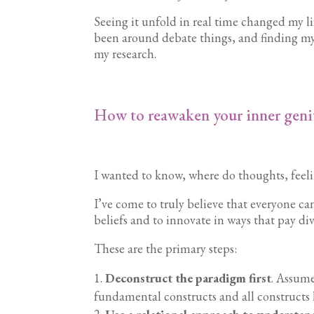
Seeing it unfold in real time changed my l
been around debate things, and finding my
my research.
How to reawaken your inner geni
I wanted to know, where do thoughts, feel
I’ve come to truly believe that everyone ca
beliefs and to innovate in ways that pay di
These are the primary steps:
Deconstruct the paradigm first
. Assume
fundamental constructs and all constructs 