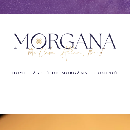
HOME
ABOUT DR. MORGANA
CONTACT