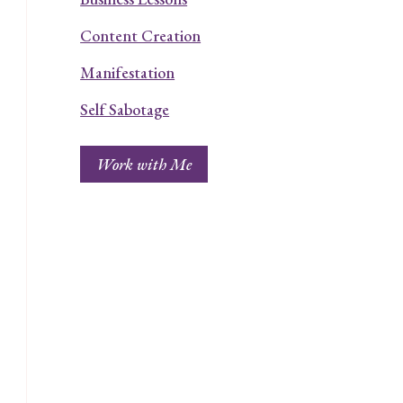
Content Creation
Manifestation
Self Sabotage
Work with Me