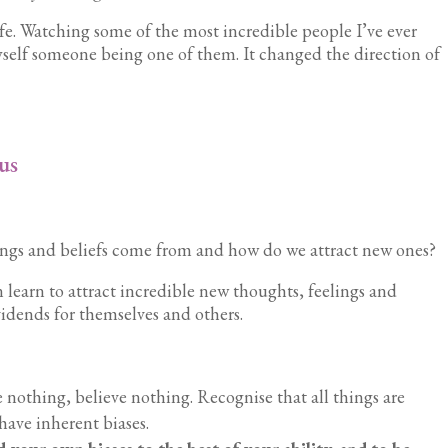
ife. Watching some of the most incredible people I’ve ever
self someone being one of them. It changed the direction of
us
ings and beliefs come from and how do we attract new ones?
n learn to attract incredible new thoughts, feelings and
vidends for themselves and others.
 nothing, believe nothing. Recognise that all things are
have inherent biases.