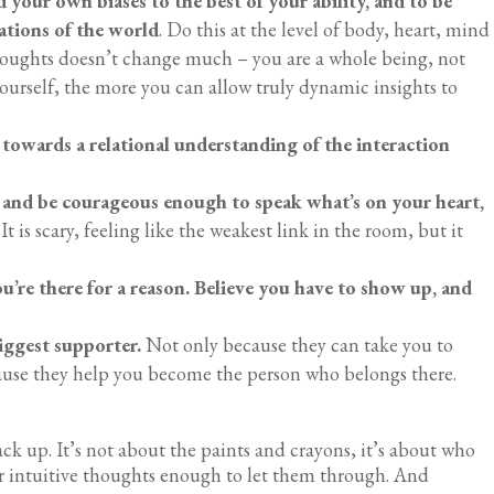
 your own biases to the best of your ability, and to be
ations of the world
. Do this at the level of body, heart, mind
thoughts doesn’t change much – you are a whole being, not
ourself, the more you can allow truly dynamic insights to
 towards a relational understanding of the interaction
 and be courageous enough to speak what’s on your heart,
It is scary, feeling like the weakest link in the room, but it
ou’re there for a reason. Believe you have to show up, and
iggest supporter.
Not only because they can take you to
ause they help you become the person who belongs there.
.
ck up. It’s not about the paints and crayons, it’s about who
ur intuitive thoughts enough to let them through. And