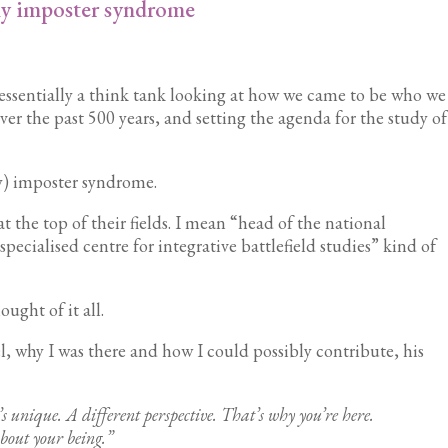
y imposter syndrome
essentially a think tank looking at how we came to be who we
 over the past 500 years, and setting the agenda for the study of
ity) imposter syndrome.
at the top of their fields. I mean “head of the national
pecialised centre for integrative battlefield studies” kind of
ught of it all.
 why I was there and how I could possibly contribute, his
 unique. A different perspective. That’s why you’re here.
about your being.”