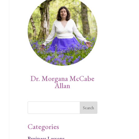
Dr. Morgana McCabe
Allan
.
Categories
Business Lessons