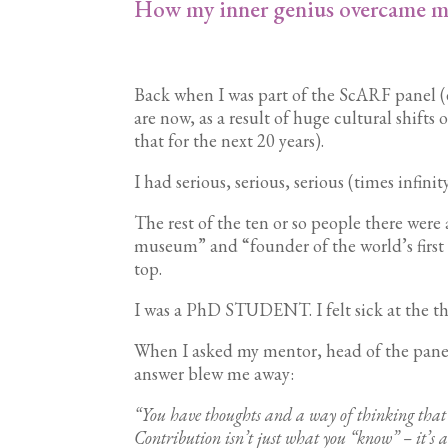
How my inner genius overcame m
Back when I was part of the ScARF panel (
are now, as a result of huge cultural shifts
that for the next 20 years).
I had serious, serious, serious (times infin
The rest of the ten or so people there were 
museum” and “founder of the world’s first s
top.
I was a PhD STUDENT. I felt sick at the tho
When I asked my mentor, head of the panel,
answer blew me away:
“You have thoughts and a way of thinking that’s
Contribution isn’t just what you “know” – it’s 