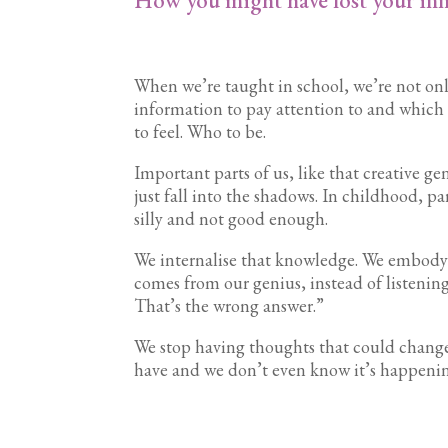
When we’re taught in school, we’re not onl
information to pay attention to and which 
to feel. Who to be.
Important parts of us, like that creative ge
just fall into the shadows. In childhood, p
silly and not good enough.
We internalise that knowledge. We embody 
comes from our genius, instead of listening
That’s the wrong answer.”
We stop having thoughts that could change 
have and we don’t even know it’s happening.