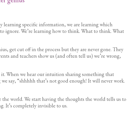
y learning specific information, we are learning which
to ignore. We’re learning how to think. What to think. What
nius, get cut off in the process but they are never gone. They
arents and teachers show us (and often tell us) we’re wrong,
it. When we hear our intuition sharing something that
 we say, “shhhhh that’s not good enough! It will never work.
the world. We start having the thoughts the world tells us to
 It’s completely invisible to us.