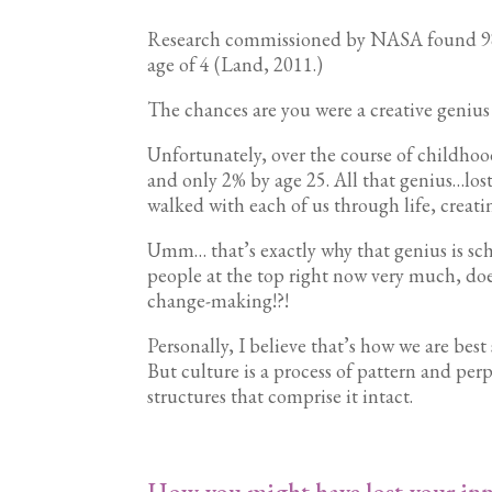
Research commissioned by NASA found 98% o
age of 4 (Land, 2011.)
The chances are you were a creative genius
Unfortunately, over the course of childhoo
and only 2% by age 25. All that genius…lost
walked with each of us through life, creat
Umm… that’s exactly why that genius is sch
people at the top right now very much, doe
change-making!?!
Personally, I believe that’s how we are bes
But culture is a process of pattern and pe
structures that comprise it intact.
How you might have lost your inn