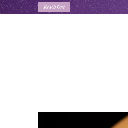
Reach Out