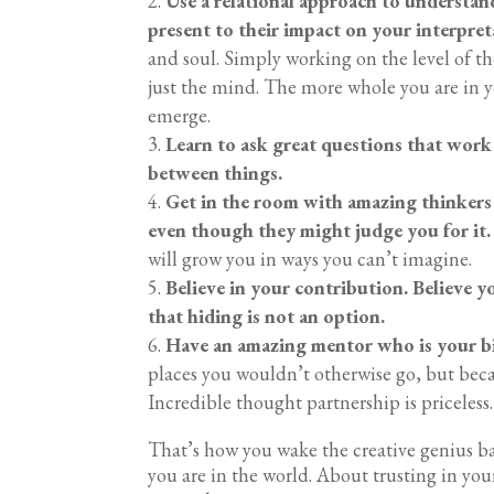
Use a relational approach to understand
present to their impact on your interpret
and soul. Simply working on the level of 
just the mind. The more whole you are in y
emerge.
Learn to ask great questions that work
between things.
Get in the room with amazing thinkers
even though they might judge you for it.
will grow you in ways you can’t imagine.
Believe in your contribution. Believe y
that hiding is not an option.
Have an amazing mentor who is your b
places you wouldn’t otherwise go, but bec
Incredible thought partnership is priceless
That’s how you wake the creative genius ba
you are in the world. About trusting in yo