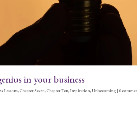
enius in your business
ss Lessons
,
Chapter Seven
,
Chapter Ten
,
Inspiration
,
Unbecoming
|
0 commen