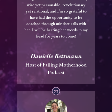
wise yet personable, revolutionary
yet relational, and I’m so grateful to
have had the opportunity to be
coached through mindset calls with
her. I will be hearing her words in my
head for years to come!
Danielle Bettmann
Host of Failing Motherhood
Podcast