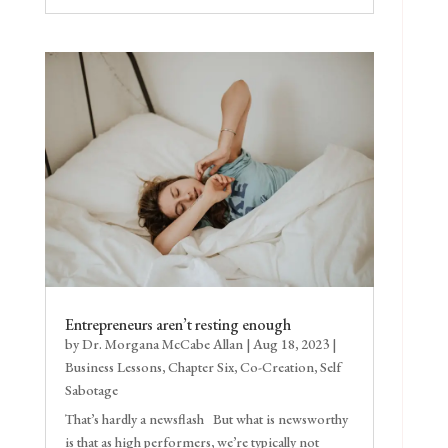
Entrepreneurs aren’t resting enough
by
Dr. Morgana McCabe Allan
|
Aug 18, 2023
|
Business Lessons
,
Chapter Six
,
Co-Creation
,
Self
Sabotage
That’s hardly a newsflash But what is newsworthy
is that as high performers, we’re typically not