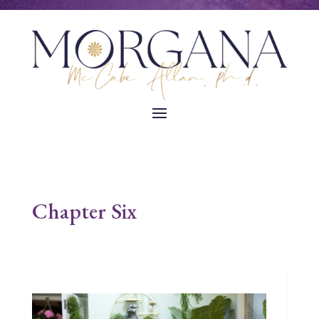
Chapter Six