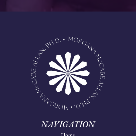
NAVIGATION
Home