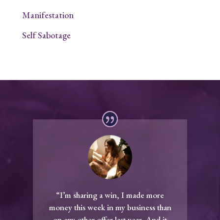
Manifestation
Self Sabotage
“I’m sharing a win, I made more
money this week in my business than
on any other offer last year. And it