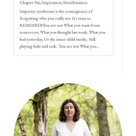
Chapter Six
,
Inspiration
,
Manifestation
Imposter syndrome is the consequence of
forgetting who you really are It's time to
REMEMBERYou are not What you want from
tomorrow, What you thought last week, What you
had yesterday, Or the inner child inside, Still
playing hide and seek. You are not What you...