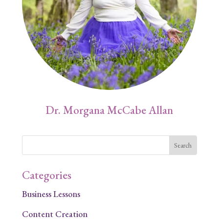
Dr. Morgana McCabe Allan
Categories
Business Lessons
Content Creation