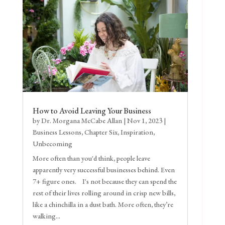
How to Avoid Leaving Your Business
by
Dr. Morgana McCabe Allan
|
Nov 1, 2023
|
Business Lessons
,
Chapter Six
,
Inspiration
,
Unbecoming
More often than you'd think, people leave
apparently very successful businesses behind. Even
7+ figure ones. I's not because they can spend the
rest of their lives rolling around in crisp new bills,
like a chinchilla in a dust bath. More often, they’re
walking...