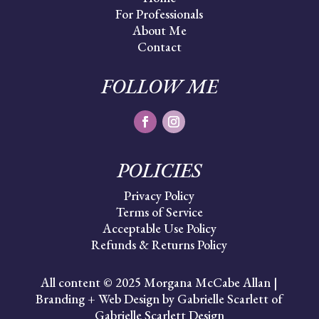
For Professionals
About Me
Contact
FOLLOW ME
POLICIES
Privacy Policy
Terms of Service
Acceptable Use Policy
Refunds & Returns Policy
All content © 2025 Morgana McCabe Allan |
Branding + Web Design by Gabrielle Scarlett of
Gabrielle Scarlett Design