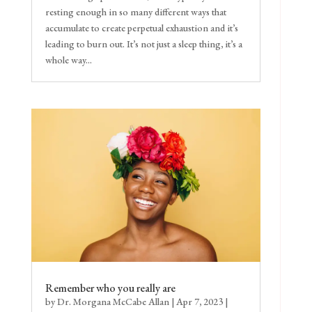
resting enough in so many different ways that
accumulate to create perpetual exhaustion and it’s
leading to burn out. It’s not just a sleep thing, it’s a
whole way...
Remember who you really are
by
Dr. Morgana McCabe Allan
|
Apr 7, 2023
|