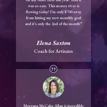
was so easy. This money river is
flowing today! I’m only $700 away
from hitting my new monthly goal
and it’s only the 2nd of the month!”
Elena Saxton
Coach for Artisans
Morgana McCabe Allan is incredibly