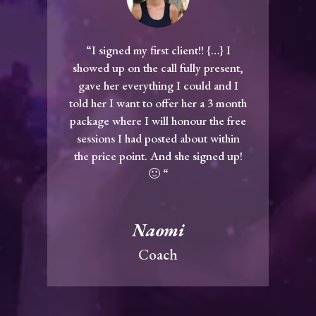
“I signed my first client!! {…} I
showed up on the call fully present,
gave her everything I could and I
told her I want to offer her a 3 month
package where I will honour the free
sessions I had posted about within
the price point. And she signed up!
🙂 “
Naomi
Coach