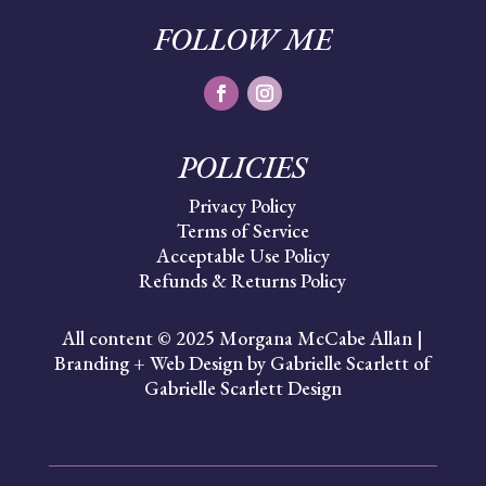
FOLLOW ME
POLICIES
Privacy Policy
Terms of Service
Acceptable Use Policy
Refunds & Returns Policy
All content © 2025 Morgana McCabe Allan |
Branding + Web Design by Gabrielle Scarlett of
Gabrielle Scarlett Design