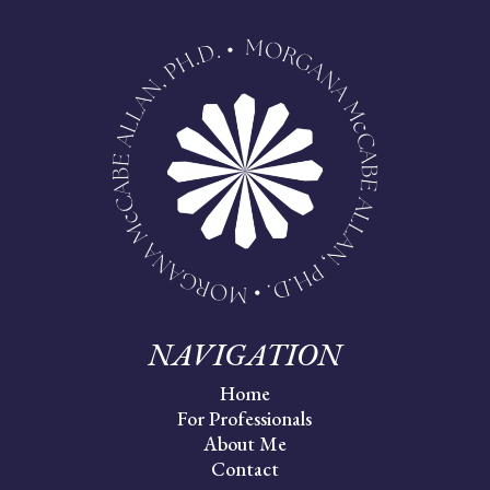
NAVIGATION
Home
For Professionals
About Me
Contact