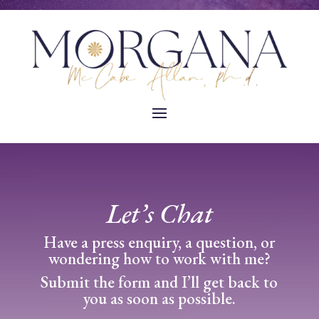
Let’s Chat
Have a press enquiry, a question, or
wondering how to work with me?
Submit the form and I’ll get back to
you as soon as possible.