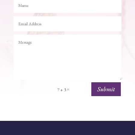
Submit
=
7 + 3