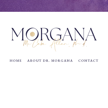
HOME
ABOUT DR. MORGANA
CONTACT