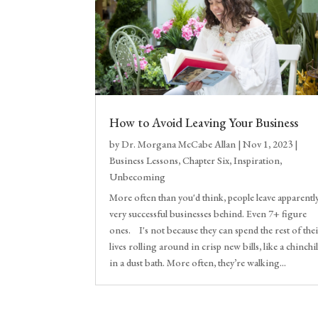
How to Avoid Leaving Your Business
by
Dr. Morgana McCabe Allan
|
Nov 1, 2023
|
Business Lessons
,
Chapter Six
,
Inspiration
,
Unbecoming
More often than you'd think, people leave apparentl
very successful businesses behind. Even 7+ figure
ones. I's not because they can spend the rest of the
lives rolling around in crisp new bills, like a chinchil
in a dust bath. More often, they’re walking...