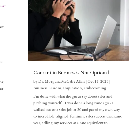
ar
you
Consent in Business is Not Optional
by
Dr. Morgana McCabe Allan
|
Oct 14, 2023
|
or,
Business Lessons
,
Inspiration
,
Unbecoming
ear
I'm done with what the gurus say about sales and
pitching yourself. I was done a long time ago - I
walked out of a sales job at 20 and paved my own way
to incredible, aligned, feminine sales success that same
year, selling my services at a rate equivalent to...