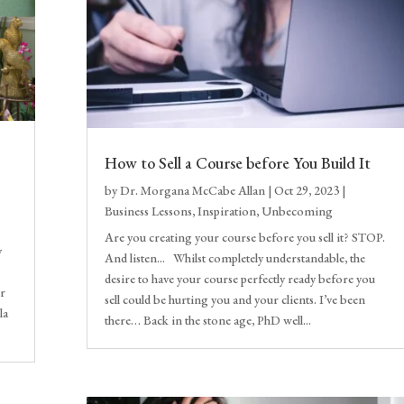
How to Sell a Course before You Build It
by
Dr. Morgana McCabe Allan
|
Oct 29, 2023
|
Business Lessons
,
Inspiration
,
Unbecoming
Are you creating your course before you sell it? STOP.
y
And listen... Whilst completely understandable, the
desire to have your course perfectly ready before you
ir
sell could be hurting you and your clients. I’ve been
la
there… Back in the stone age, PhD well...