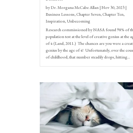
by
Dr. Morgana McCabe Allan
|
Nov 30, 2023
|
Business Lessons
,
Chapter Seven
,
Chapter Ten
,
Inspiration
,
Unbecoming
Research commissioned by NASA found 98% of t
population test at the level of creative genius at the a
of 4 (Land, 2011.) The chances are you were a creat
genius by the age of 4! Unfortunately, over the cou
of childhood, that number steadily drops, hitting...