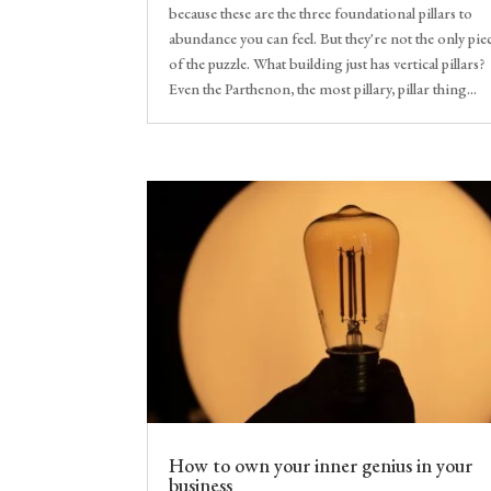
because these are the three foundational pillars to
abundance you can feel. But they're not the only pie
of the puzzle. What building just has vertical pillars?
Even the Parthenon, the most pillary, pillar thing...
How to own your inner genius in your
business