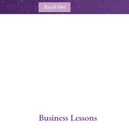
Reach Out
Business Lessons