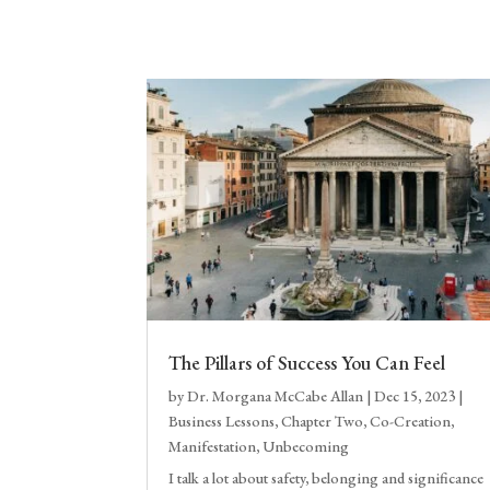
The Pillars of Success You Can Feel
by
Dr. Morgana McCabe Allan
|
Dec 15, 2023
|
Business Lessons
,
Chapter Two
,
Co-Creation
,
Manifestation
,
Unbecoming
I talk a lot about safety, belonging and significance