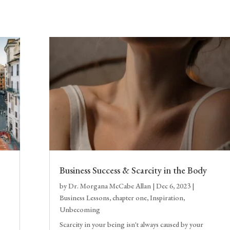
Business Success & Scarcity in the Body
by
Dr. Morgana McCabe Allan
|
Dec 6, 2023
|
Business Lessons
,
chapter one
,
Inspiration
,
Unbecoming
Scarcity in your being isn't always caused by your