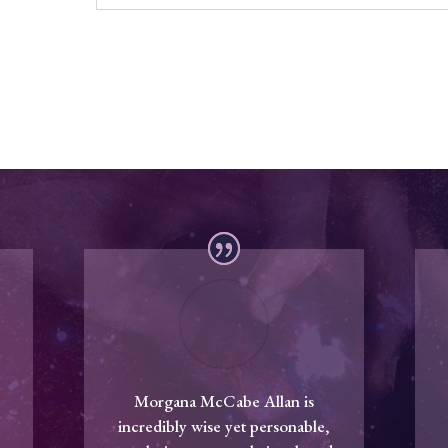
Morgana McCabe Allan is
incredibly wise yet personable,