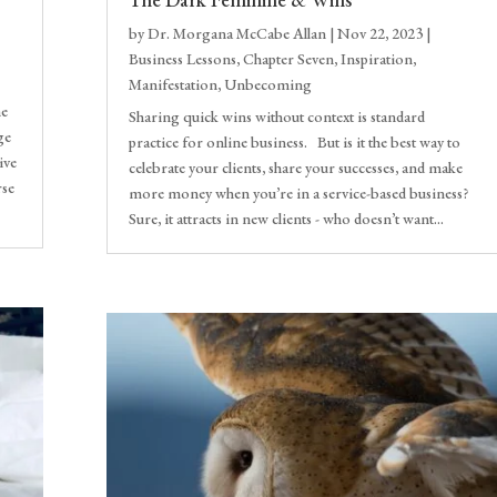
by
Dr. Morgana McCabe Allan
|
Nov 22, 2023
|
Business Lessons
,
Chapter Seven
,
Inspiration
,
Manifestation
,
Unbecoming
he
Sharing quick wins without context is standard
ge
practice for online business. But is it the best way to
ive
celebrate your clients, share your successes, and make
rse
more money when you’re in a service-based business?
Sure, it attracts in new clients - who doesn’t want...