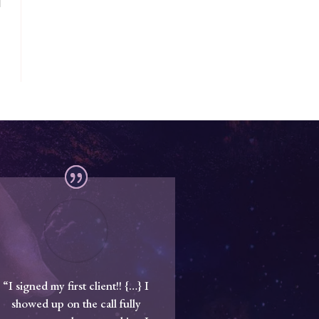
“I signed my first client!! {…} I
showed up on the call fully