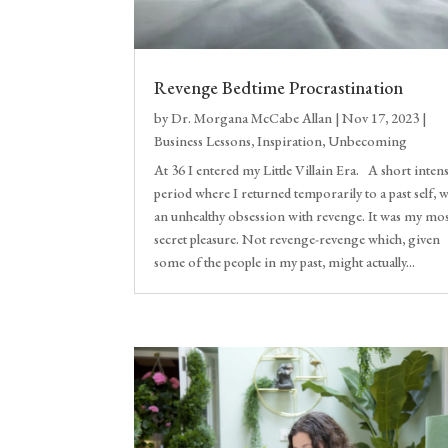
Revenge Bedtime Procrastination
by
Dr. Morgana McCabe Allan
|
Nov 17, 2023
|
Business Lessons
,
Inspiration
,
Unbecoming
At 36 I entered my Little Villain Era. A short inten
period where I returned temporarily to a past self, w
an unhealthy obsession with revenge. It was my mo
secret pleasure. Not revenge-revenge which, given
some of the people in my past, might actually...