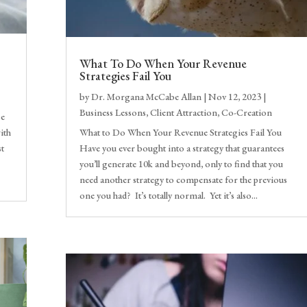
What To Do When Your Revenue
Strategies Fail You
by
Dr. Morgana McCabe Allan
|
Nov 12, 2023
|
Business Lessons
,
Client Attraction
,
Co-Creation
se
ith
What to Do When Your Revenue Strategies Fail You
st
Have you ever bought into a strategy that guarantees
you’ll generate 10k and beyond, only to find that you
need another strategy to compensate for the previous
one you had? It’s totally normal. Yet it’s also...