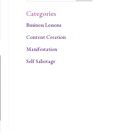
Categories
Business Lessons
Content Creation
Manifestation
Self Sabotage