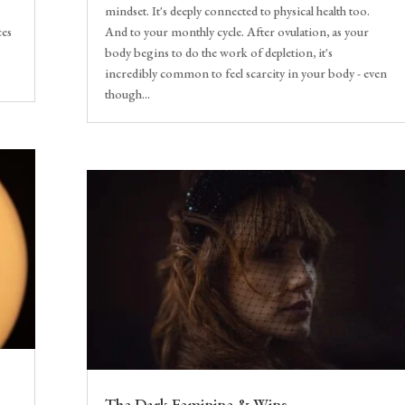
mindset. It's deeply connected to physical health too.
ces
And to your monthly cycle. After ovulation, as your
body begins to do the work of depletion, it's
incredibly common to feel scarcity in your body - even
though...
The Dark Feminine & Wins