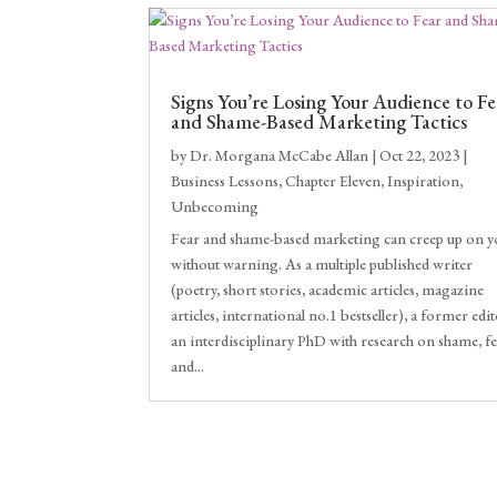
Signs You’re Losing Your Audience to Fe
and Shame-Based Marketing Tactics
by
Dr. Morgana McCabe Allan
|
Oct 22, 2023
|
Business Lessons
,
Chapter Eleven
,
Inspiration
,
Unbecoming
Fear and shame-based marketing can creep up on 
without warning. As a multiple published writer
(poetry, short stories, academic articles, magazine
articles, international no.1 bestseller), a former edit
an interdisciplinary PhD with research on shame, f
and...