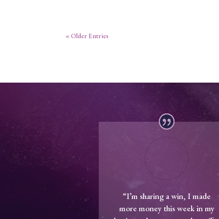
« Older Entries
“I’m sharing a win, I made
more money this week in my