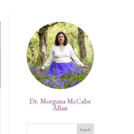
Dr. Morgana McCabe
Allan