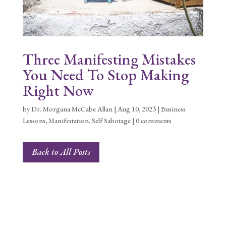
Three Manifesting Mistakes
You Need To Stop Making
Right Now
by
Dr. Morgana McCabe Allan
|
Aug 10, 2023
|
Business
Lessons
,
Manifestation
,
Self Sabotage
|
0 comments
Back to All Posts