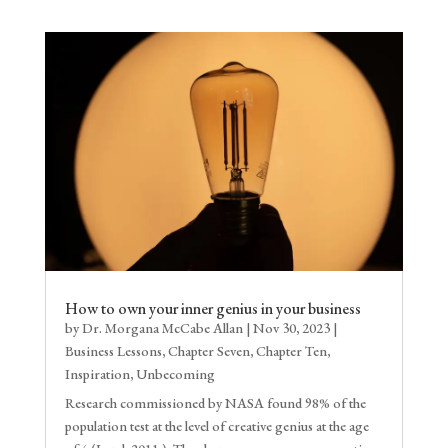
How to own your inner genius in your business
by
Dr. Morgana McCabe Allan
|
Nov 30, 2023
|
Business Lessons
,
Chapter Seven
,
Chapter Ten
,
Inspiration
,
Unbecoming
Research commissioned by NASA found 98% of the
population test at the level of creative genius at the age