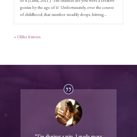
of 4 (Land, 2011.) The chances are you were a creative
genius by the age of 4! Unfortunately, over the course
of childhood, that number steadily drops, hitting...
« Older Entries
“I’m sharing a win, I made more