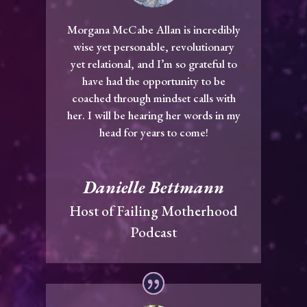
Morgana McCabe Allan is incredibly
wise yet personable, revolutionary
yet relational, and I’m so grateful to
have had the opportunity to be
coached through mindset calls with
her. I will be hearing her words in my
head for years to come!
Danielle Bettmann
Host of Failing Motherhood
Podcast