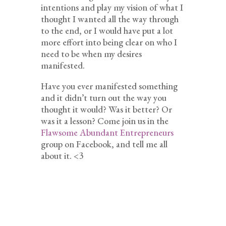
intentions and play my vision of what I
thought I wanted all the way through
to the end, or I would have put a lot
more effort into being clear on who I
need to be when my desires
manifested.
Have you ever manifested something
and it didn’t turn out the way you
thought it would? Was it better? Or
was it a lesson? Come join us in the
Flawsome Abundant Entrepreneurs
group on Facebook, and tell me all
about it. <3