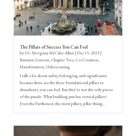
The Pillars of Success You Can Feel
by
Dr. Morgana McCabe Allan
|
Dec 15, 2023
|
Business Lessons
,
Chapter Two
,
Co-Creation
,
Manifestation
,
Unbecoming
I talk a lot about safety, belonging and significance
because these are the three foundational pillars to
abundance you can feel. But they're not the only pieces
of the puzzle. What building just has vertical pillars?
Even the Parthenon, the most pillary, pillar thing...