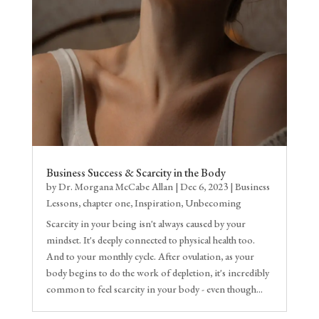
Business Success & Scarcity in the Body
by
Dr. Morgana McCabe Allan
|
Dec 6, 2023
|
Business
Lessons
,
chapter one
,
Inspiration
,
Unbecoming
Scarcity in your being isn't always caused by your
mindset. It's deeply connected to physical health too.
And to your monthly cycle. After ovulation, as your
body begins to do the work of depletion, it's incredibly
common to feel scarcity in your body - even though...