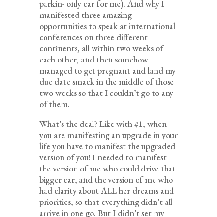
parkin- only car for me). And why I
manifested three amazing
opportunities to speak at international
conferences on three different
continents, all within two weeks of
each other, and then somehow
managed to get pregnant and land my
due date smack in the middle of those
two weeks so that I couldn’t go to any
of them.
What’s the deal? Like with #1, when
you are manifesting an upgrade in your
life you have to manifest the upgraded
version of you! I needed to manifest
the version of me who could drive that
bigger car, and the version of me who
had clarity about ALL her dreams and
priorities, so that everything didn’t all
arrive in one go. But I didn’t set my