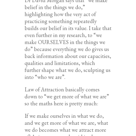
Dr David Morgan says that “we make
belief in the things we do,”
highlighting how the very act of
practicing something repeatedly
builds our belief in its value. I take that
even further in my research, to “we
make OURSELVES in the things we
do” because everything we do gives us
back information about our capacities,
qualities and limitations, which
further shape what we do, sculpting us
into “who we are”.
Law of Attraction basically comes
down to “we get more of what we are”
so the maths here is pretty much:
If we make ourselves in what we do,
and we get more of what we are, what
we do becomes what we attract more