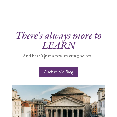
There’s always more to
LEARN
And here’s just a few starting points…
Back to the Blog