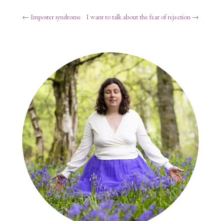
←
Imposter syndrome
I want to talk about the fear of rejection
→