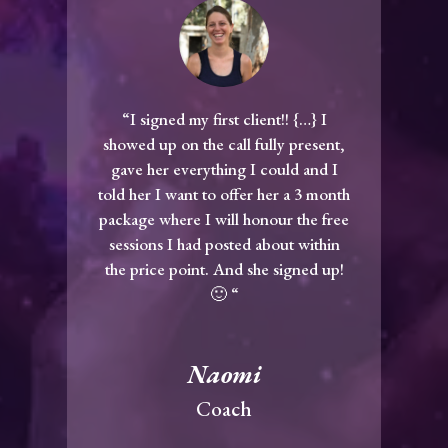
“I signed my first client!! {…} I
showed up on the call fully present,
gave her everything I could and I
told her I want to offer her a 3 month
package where I will honour the free
sessions I had posted about within
the price point. And she signed up!
🙂 “
Naomi
Coach