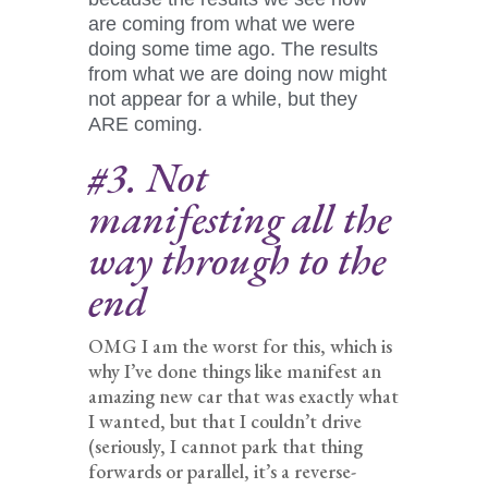
are coming from what we were
doing some time ago. The results
from what we are doing now might
not appear for a while, but they
ARE coming.
#3. Not
manifesting all the
way through to the
end
OMG I am the worst for this, which is
why I’ve done things like manifest an
amazing new car that was exactly what
I wanted, but that I couldn’t drive
(seriously, I cannot park that thing
forwards or parallel, it’s a reverse-