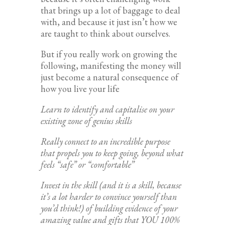
that brings up a lot of baggage to deal
with, and because it just isn’t how we
are taught to think about ourselves.
But if you really work on growing the
following, manifesting the money will
just become a natural consequence of
how you live your life
Learn to identify and capitalise on your
existing zone of genius skills
Really connect to an incredible purpose
that propels you to keep going, beyond what
feels “safe” or “comfortable”
Invest in the skill (and it is a skill, because
it’s a lot harder to convince yourself than
you’d think!) of building evidence of your
amazing value and gifts that YOU 100%