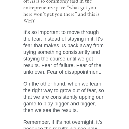
of! As is so commonly said in the
entrepreneurs space “what got you
here won’t get you there” and this is
WHY.
It’s so important to move through
the fear, instead of staying in it. It’s
fear that makes us back away from
trying something consistently and
staying the course until we get
results. Fear of failure. Fear of the
unknown. Fear of disappointment.
On the other hand, when we learn
the right way to grow out of fear, so
that we are consistently upping our
game to play bigger and bigger,
then we see the results.
Remember, if it’s not overnight, it’s
because the results we see now