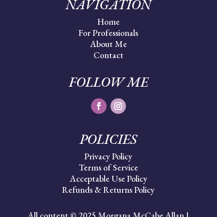
NAVIGATION
Home
For Professionals
About Me
Contact
FOLLOW ME
POLICIES
Privacy Policy
Terms of Service
Acceptable Use Policy
Refunds & Returns Policy
All content © 2025 Morgana McCabe Allan |