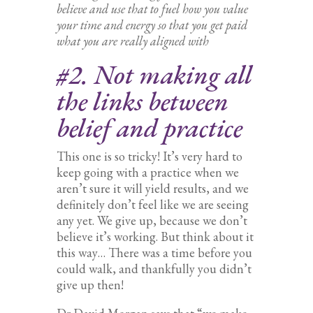
believe and use that to fuel how you value
your time and energy so that you get paid
what you are really aligned with
#2. Not making all
the links between
belief and practice
This one is so tricky! It’s very hard to
keep going with a practice when we
aren’t sure it will yield results, and we
definitely don’t feel like we are seeing
any yet. We give up, because we don’t
believe it’s working. But think about it
this way… There was a time before you
could walk, and thankfully you didn’t
give up then!