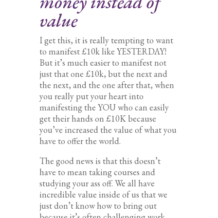
money instead of
value
I get this, it is really tempting to want
to manifest £10k like YESTERDAY!
But it’s much easier to manifest not
just that one £10k, but the next and
the next, and the one after that, when
you really put your heart into
manifesting the YOU who can easily
get their hands on £10K because
you’ve increased the value of what you
have to offer the world.
The good news is that this doesn’t
have to mean taking courses and
studying your ass off. We all have
incredible value inside of us that we
just don’t know how to bring out
because it’s often challenging work