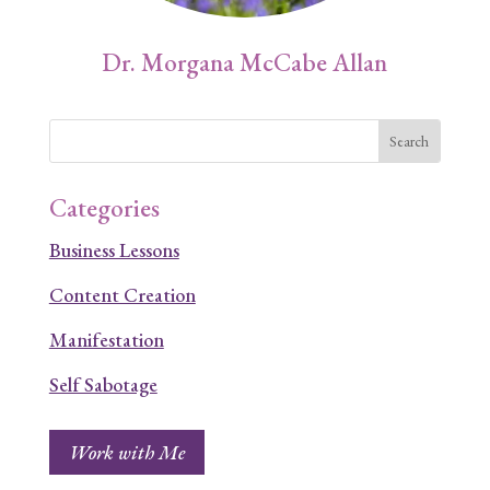
Dr. Morgana McCabe Allan
Categories
Business Lessons
Content Creation
Manifestation
Self Sabotage
Work with Me