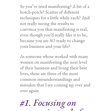
So you’ve tried manifesting? A bit of a
hotch-potch? Scatter of different
techniques for a little while each? And
not really seeing the results to
convince you that manifesting is real,
even though you’d really like it to be,
because you are SO ready to change
your business and your life?
As someone whose worked with many
women on manifesting the next level
of their business and living their best
lives, these are three of the most
common misunderstandings and
mistakes that I see coming up over and
over again.
#1. Focusing on