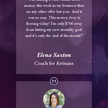
money this week in my business than
on any other offer last year. And it
was so easy. This money river is
flowing today! I’m only $700 away
from hitting my new monthly goal
and it’s only the 2nd of the month!”
Elena Saxton
Coach for Artisans