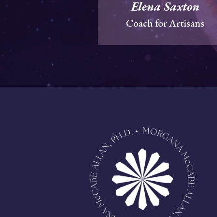
Elena Saxton
Coach for Artisans