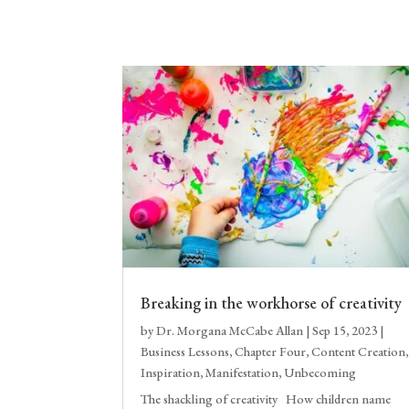
Breaking in the workhorse of creativity
by
Dr. Morgana McCabe Allan
|
Sep 15, 2023
|
Business Lessons
,
Chapter Four
,
Content Creation
,
Inspiration
,
Manifestation
,
Unbecoming
The shackling of creativity How children name