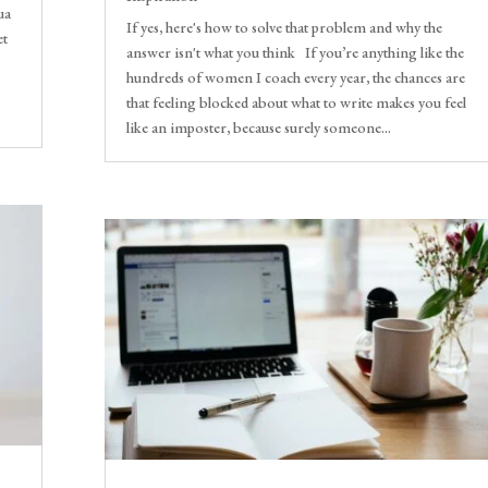
ua
If yes, here's how to solve that problem and why the
et
answer isn't what you think If you’re anything like the
hundreds of women I coach every year, the chances are
that feeling blocked about what to write makes you feel
like an imposter, because surely someone...