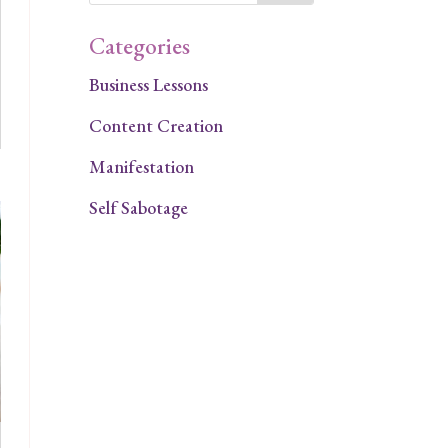
Categories
Business Lessons
Content Creation
Manifestation
Self Sabotage