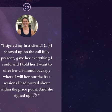
“I signed my first client!! {…} I
showed up on the call fully
present, gave her everything I
could and I told her I want to
offer her a 3 month package
where I will honour the free
sessions I had posted about
within the price point. And she
signed up! 🙂 “