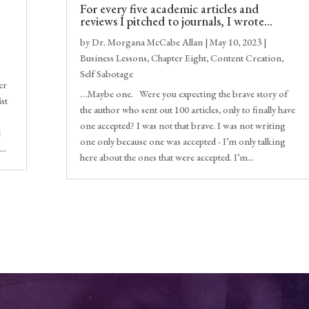
For every five academic articles and
reviews I pitched to journals, I wrote…
by
Dr. Morgana McCabe Allan
|
May 10, 2023
|
Business Lessons
,
Chapter Eight
,
Content Creation
,
Self Sabotage
er
…Maybe one. Were you expecting the brave story of
ist
the author who sent out 100 articles, only to finally have
one accepted? I was not that brave. I was not writing
d
one only because one was accepted - I’m only talking
..
here about the ones that were accepted. I’m...