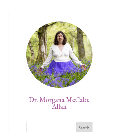
Dr. Morgana McCabe
Allan