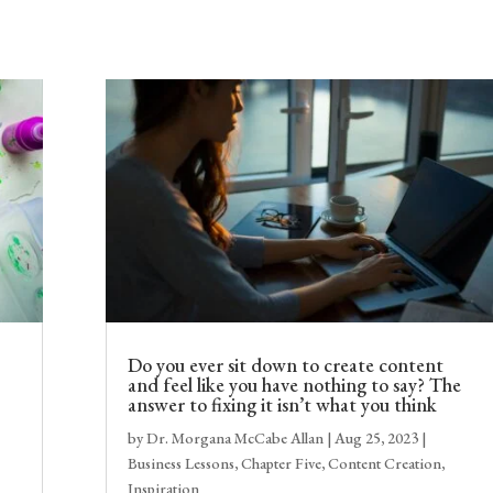
Do you ever sit down to create content
and feel like you have nothing to say? The
answer to fixing it isn’t what you think
by
Dr. Morgana McCabe Allan
|
Aug 25, 2023
|
Business Lessons
,
Chapter Five
,
Content Creation
,
Inspiration