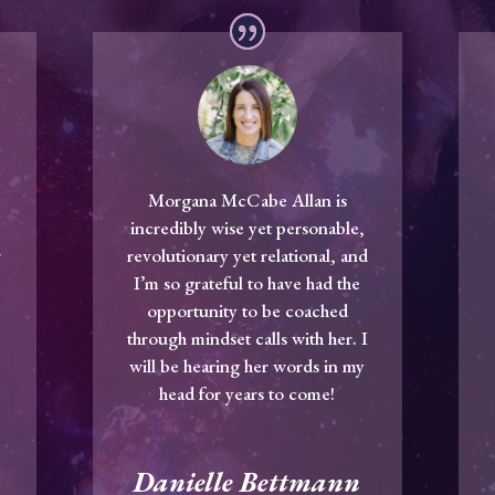
Morgana McCabe Allan is
incredibly wise yet personable,
r
revolutionary yet relational, and
I’m so grateful to have had the
opportunity to be coached
m
through mindset calls with her. I
will be hearing her words in my
head for years to come!
Danielle Bettmann