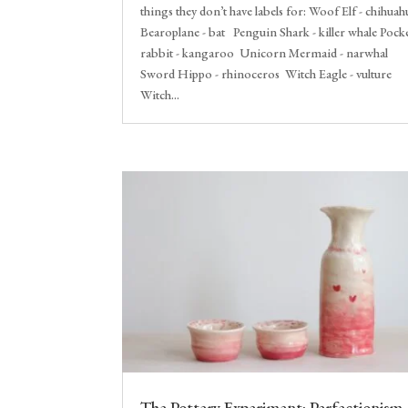
things they don’t have labels for: Woof Elf - chihuah
Bearoplane - bat Penguin Shark - killer whale Pock
rabbit - kangaroo Unicorn Mermaid - narwhal
Sword Hippo - rhinoceros Witch Eagle - vulture
Witch...
The Pottery Experiment: Perfectionism,