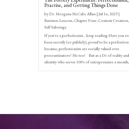
Practise, and Getting Things Done
by
Dr. Morgana McCabe Allan
|
Jul 14, 2023
|
Business Lessons
,
Chapter Four
,
Content Creation
,
Self Sabotage
If you're a perfectionist... keep reading Have you ev
been secretly (or publicly), proud to be a perfection
because, perfectionists are socially valued over
procrastinators? Me too! But as a Dr of reality an
identity who serves 100's of entrepreneurs a month,.