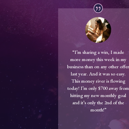
“I’m sharing a win, I made
more money this week in my
business than on any other offe
last year. And it was so easy.
This money river is flowing
today! I’m only $700 away fro
hitting my new monthly goal
and it’s only the 2nd of the
month!”