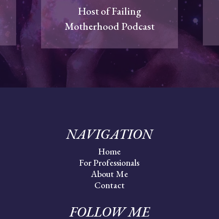
Host of Failing
Motherhood Podcast
NAVIGATION
Home
For Professionals
About Me
Contact
FOLLOW ME