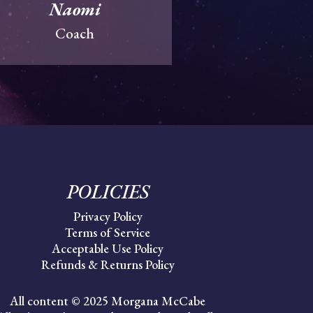
Naomi
Coach
POLICIES
Privacy Policy
Terms of Service
Acceptable Use Policy
Refunds & Returns Policy
All content © 2025 Morgana McCabe