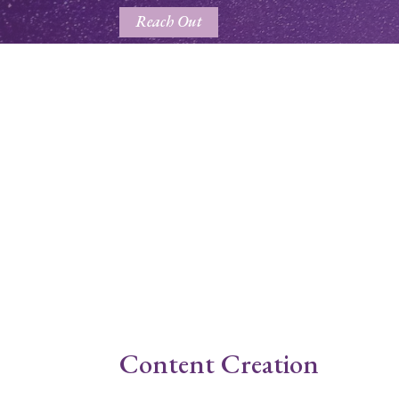
Reach Out
Content Creation