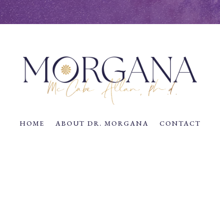
HOME
ABOUT DR. MORGANA
CONTACT