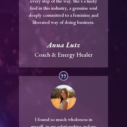
every step of the way. She’s a lucky
find in this industry, a genuine soul
deeply committed to a feminine and
liberated way of doing business.
Anna Lutz
Coach & Energy Healer
I found so much wholeness in
myself, in my relationships and my