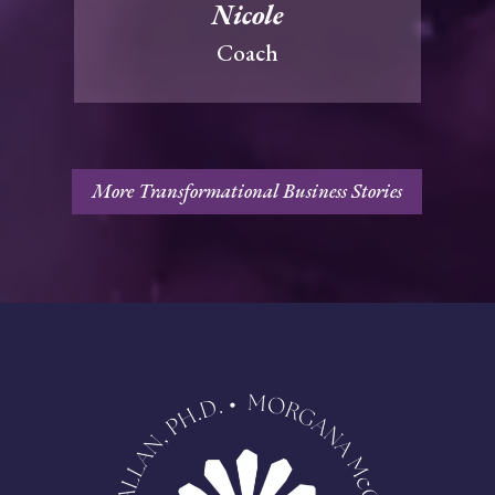
Nicole
Coach
More Transformational Business Stories