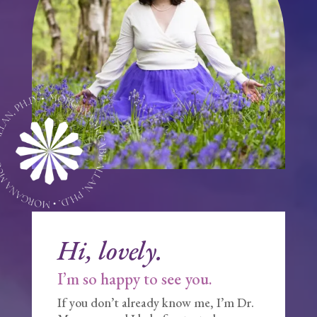
Hi, lovely.
I’m so happy to see you.
If you don’t already know me, I’m Dr.