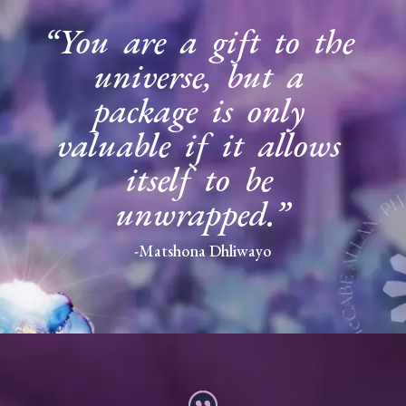
“You are a gift to the
universe, but a
package is only
valuable if it allows
itself to be
unwrapped.”
-Matshona Dhliwayo