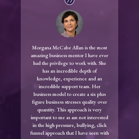
Morgana McCabe Allan is the most
amazing business mentor I have ever
had the privilege to work with. She
has an incredible depth of
knowledge, experience and an
incredible support team. Her
business model to create a six plus
figure business stresses quality over
quantity. This approach is very
important to me as am not interested
in the high pressure, bullying, click
funnel approach that I have seen with