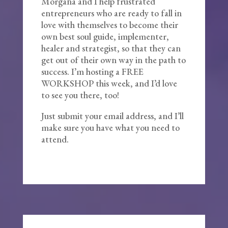
Morgana and I help frustrated
entrepreneurs who are ready to fall in
love with themselves to become their
own best soul guide, implementer,
healer and strategist, so that they can
get out of their own way in the path to
success. I’m hosting a FREE
WORKSHOP this week, and I’d love
to see you there, too!
Just submit your email address, and I’ll
make sure you have what you need to
attend.