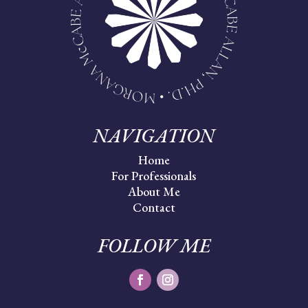
NAVIGATION
Home
For Professionals
About Me
Contact
FOLLOW ME