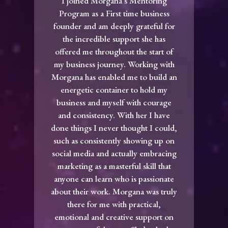
I joined Morgana‘s Mentoring
Program as a First time business
founder and am deeply grateful for
the incredible support she has
offered me throughout the start of
my business journey. Working with
Morgana has enabled me to build an
energetic container to hold my
business and myself with courage
and consistency. With her I have
done things I never thought I could,
such as consistently showing up on
social media and actually embracing
marketing as a masterful skill that
anyone can learn who is passionate
about their work. Morgana was truly
there for me with practical,
emotional and creative support on