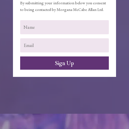
By submitting your information below you consent
to being contacted by Morgana McCabe Allan Ltd.
Sign Up