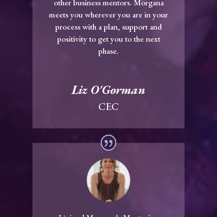
other business mentors. Morgana
meets you wherever you are in your
process with a plan, support and
positivity to get you to the next
phase.
Liz O'Gorman
CEC