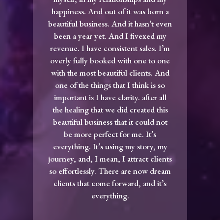
happiness. And out of it was born a
beautiful business. And it hasn’t even
been a year yet. And I fivexed my
revenue. I have consistent sales. I’m
overly fully booked with one to one
with the most beautiful clients. And
one of the things that I think is so
important is I have clarity. after all
the healing that we did created this
beautiful business that it could not
be more perfect for me. It’s
everything. It’s using my story, my
journey, and, I mean, I attract clients
so effortlessly. There are now dream
clients that come forward, and it’s
everything.