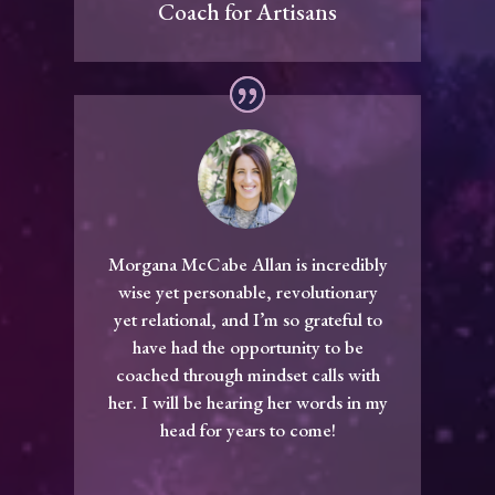
Coach for Artisans
Morgana McCabe Allan is incredibly
wise yet personable, revolutionary
yet relational, and I’m so grateful to
have had the opportunity to be
coached through mindset calls with
her. I will be hearing her words in my
head for years to come!