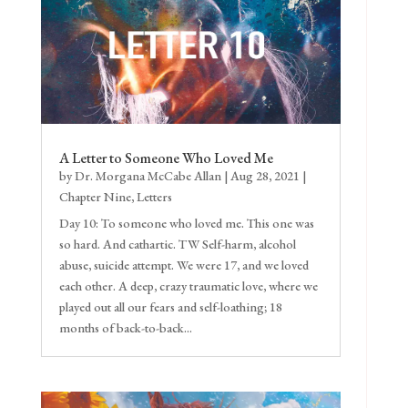
A Letter to Someone Who Loved Me
by
Dr. Morgana McCabe Allan
|
Aug 28, 2021
|
Chapter Nine
,
Letters
Day 10: To someone who loved me. This one was
so hard. And cathartic. TW Self-harm, alcohol
abuse, suicide attempt. We were 17, and we loved
each other. A deep, crazy traumatic love, where we
played out all our fears and self-loathing; 18
months of back-to-back...