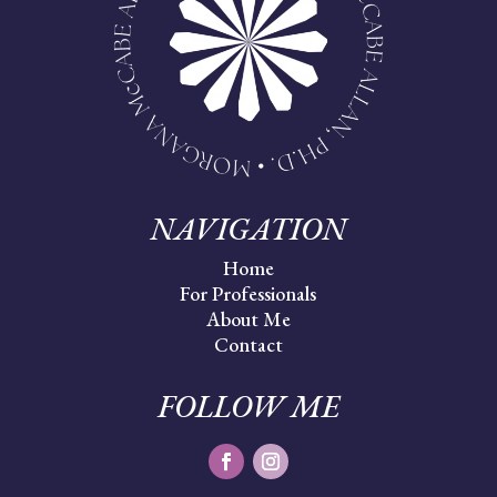
NAVIGATION
Home
For Professionals
About Me
Contact
FOLLOW ME