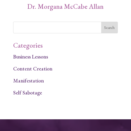
Dr. Morgana McCabe Allan
Categories
Business Lessons
Content Creation
Manifestation
Self Sabotage