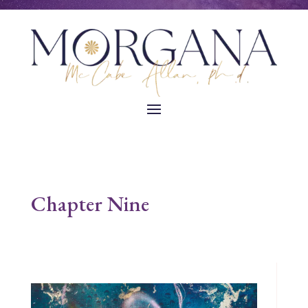
Chapter Nine