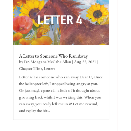
A Letter to Someone Who Ran Away
by
Dr. Morgana McCabe Allan
|
Aug 22, 2021
|
Chapter Nine
,
Letters
Letter 4: To someone who ran away Dear C, Once
the helicopter left, I stopped being angry at you.
Or just maybe paused…a little of it thought about
growing back while I was writing this. When you
ran away, you really left me in it! Let me rewind,
and replay the bit...