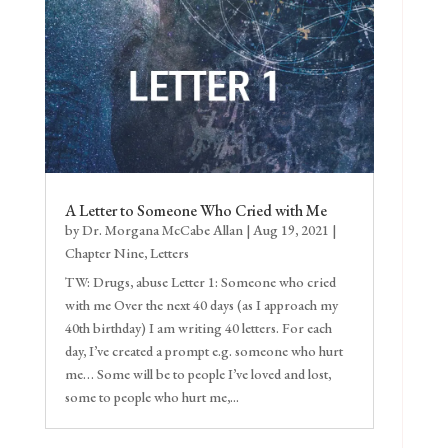
A Letter to Someone Who Cried with Me
by
Dr. Morgana McCabe Allan
|
Aug 19, 2021
|
Chapter Nine
,
Letters
TW: Drugs, abuse Letter 1: Someone who cried
with me Over the next 40 days (as I approach my
40th birthday) I am writing 40 letters. For each
day, I’ve created a prompt e.g. someone who hurt
me… Some will be to people I’ve loved and lost,
some to people who hurt me,...