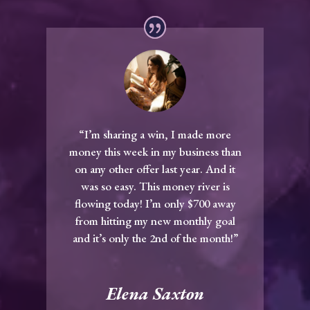
“I’m sharing a win, I made more
money this week in my business than
on any other offer last year. And it
was so easy. This money river is
flowing today! I’m only $700 away
from hitting my new monthly goal
and it’s only the 2nd of the month!”
Elena Saxton