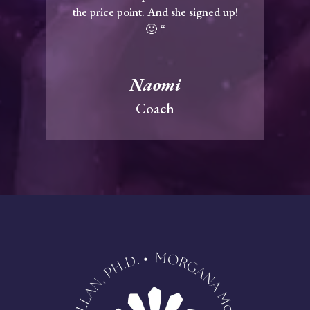
the price point. And she signed up!
🙂 “
Naomi
Coach