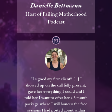
Danielle Bettmann
Host of Failing Motherhood
Podcast
“I signed my first client!! {…} I
showed up on the call fully present,
gave her everything I could and I
told her I want to offer her a 3 month
package where I will honour the free
sessions I had posted about within