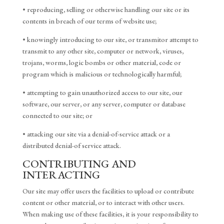
• reproducing, selling or otherwise handling our site or its
contents in breach of our terms of website use;
• knowingly introducing to our site, or transmitor attempt to
transmit to any other site, computer or network, viruses,
trojans, worms, logic bombs or other material, code or
program which is malicious or technologically harmful;
• attempting to gain unauthorized access to our site, our
software, our server, or any server, computer or database
connected to our site; or
• attacking our site via a denial-of-service attack or a
distributed denial-of service attack.
CONTRIBUTING AND
INTERACTING
Our site may offer users the facilities to upload or contribute
content or other material, or to interact with other users.
When making use of these facilities, it is your responsibility to