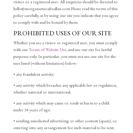
visitor or a registered user. All enquiries should be directed to
hello@morganamccabeallan.com Please read the terms of this
policy carefully, as by using our site you indicate that you agree
to comply with and be bound by them.
PROHIBITED USES OF OUR SITE
Whether you are a visitor or registered user, you must comply
with our
Terms of Website Use
, and use our site for lawful
purposes only. In particular, you must not use our site for the
uses listed (without limitation) below:-
• any fraudulent activity;
• any activity which breaches any applicable law or regulation,
whether national or international;
• any activity which may cause or result in harm to a child
under 18 years of age;
• sending unsolicited advertising or other content (spam), or
entering into any arrangement for such material to be sent;