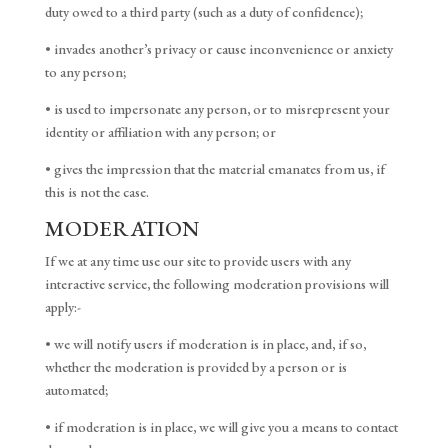
duty owed to a third party (such as a duty of confidence);
• invades another’s privacy or cause inconvenience or anxiety
to any person;
• is used to impersonate any person, or to misrepresent your
identity or affiliation with any person; or
• gives the impression that the material emanates from us, if
this is not the case.
MODERATION
If we at any time use our site to provide users with any
interactive service, the following moderation provisions will
apply:-
• we will notify users if moderation is in place, and, if so,
whether the moderation is provided by a person or is
automated;
• if moderation is in place, we will give you a means to contact