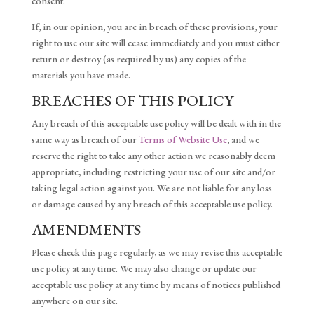
consent.
If, in our opinion, you are in breach of these provisions, your
right to use our site will cease immediately and you must either
return or destroy (as required by us) any copies of the
materials you have made.
BREACHES OF THIS POLICY
Any breach of this acceptable use policy will be dealt with in the
same way as breach of our
Terms of Website Use
, and we
reserve the right to take any other action we reasonably deem
appropriate, including restricting your use of our site and/or
taking legal action against you. We are not liable for any loss
or damage caused by any breach of this acceptable use policy.
AMENDMENTS
Please check this page regularly, as we may revise this acceptable
use policy at any time. We may also change or update our
acceptable use policy at any time by means of notices published
anywhere on our site.