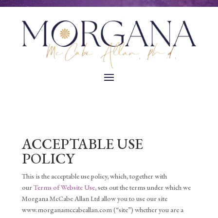
ACCEPTABLE USE
POLICY
This is the acceptable use policy, which, together with
our
Terms of Website Use,
sets out the terms under which we
Morgana McCabe Allan Ltd allow you to use our site
www.morganamccabeallan.com (“site”) whether you are a