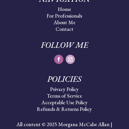
Home
For Professionals
About Me
Contact
FOLLOW ME
POLICIES
Privacy Policy
Terms of Service
Acceptable Use Policy
Refunds & Returns Policy
All content © 2025 Morgana McCabe Allan |