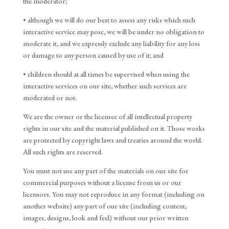
the moderator;
• although we will do our best to assess any risks which such
interactive service may pose, we will be under no obligation to
moderate it, and we expressly exclude any liability for any loss
or damage to any person caused by use of it; and
• children should at all times be supervised when using the
interactive services on our site, whether such services are
moderated or not.
We are the owner or the licensee of all intellectual property
rights in our site and the material published on it. Those works
are protected by copyright laws and treaties around the world.
All such rights are reserved.
You must not use any part of the materials on our site for
commercial purposes without a license from us or our
licensors. You may not reproduce in any format (including on
another website) any part of our site (including content,
images, designs, look and feel) without our prior written