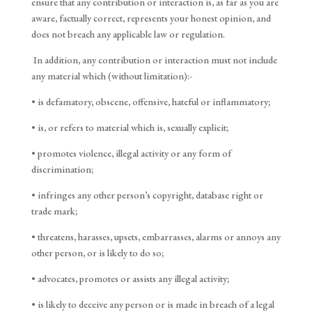
ensure that any contribution or interaction is, as far as you are
aware, factually correct, represents your honest opinion, and
does not breach any applicable law or regulation.
In addition, any contribution or interaction must not include
any material which (without limitation):-
• is defamatory, obscene, offensive, hateful or inflammatory;
• is, or refers to material which is, sexually explicit;
• promotes violence, illegal activity or any form of
discrimination;
• infringes any other person’s copyright, database right or
trade mark;
• threatens, harasses, upsets, embarrasses, alarms or annoys any
other person, or is likely to do so;
• advocates, promotes or assists any illegal activity;
• is likely to deceive any person or is made in breach of a legal