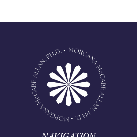
NAVIGATION