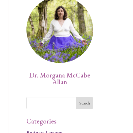
Dr. Morgana McCabe
Allan
Categories
Business Lessons