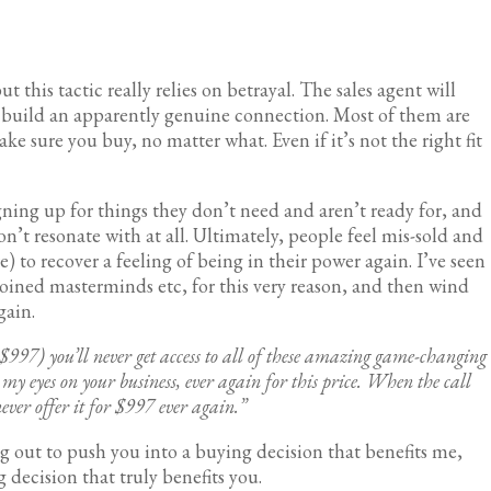
 this tactic really relies on betrayal. The sales agent will
o build an apparently genuine connection. Most of them are
e sure you buy, no matter what. Even if it’s not the right fit
igning up for things they don’t need and aren’t ready for, and
don’t resonate with at all. Ultimately, people feel mis-sold and
 to recover a feeling of being in their power again. I’ve seen
joined masterminds etc, for this very reason, and then wind
again.
f $997) you’ll never get access to all of these amazing game-changing
my eyes on your business, ever again for this price. When the call
never offer it for $997 ever again.”
ing out to push you into a buying decision that benefits me,
 decision that truly benefits you.