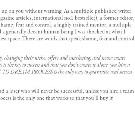
up on you without warning. As a multiple published writer
gazine articles, international no.1 bestseller), a former editor,
shame, fear and control, a highly trained mentor, a multiple
d a generally decent human being I was shocked at what I
ess space. There are words that speak shame, fear and control
y, changing their niche, offers and marketing, and never create
 is the key to success and that you don’t create it alone, you hire a
EAM TO DREAM PROCESS is the only way to guarantee real success
nd a loser who will never be successful, unless you hire a team
ess is the only one that works so that you’ll buy it.