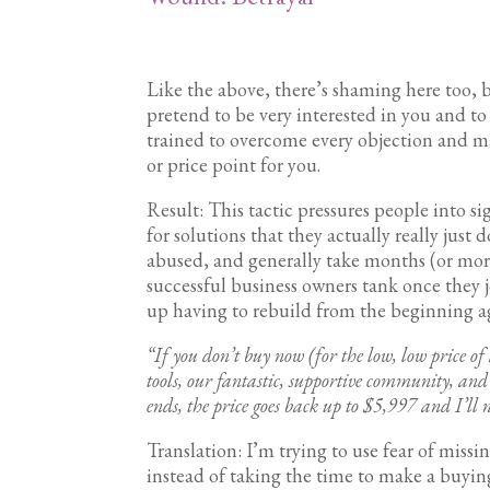
Like the above, there’s shaming here too, but
pretend to be very interested in you and t
trained to overcome every objection and mak
or price point for you.
Result: This tactic pressures people into s
for solutions that they actually really just 
abused, and generally take months (or more)
successful business owners tank once they 
up having to rebuild from the beginning 
“If you don’t buy now (for the low, low price o
tools, our fantastic, supportive community, and 
ends, the price goes back up to $5,997 and I’ll 
Translation: I’m trying to use fear of miss
instead of taking the time to make a buying