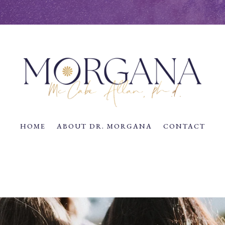
HOME
ABOUT DR. MORGANA
CONTACT