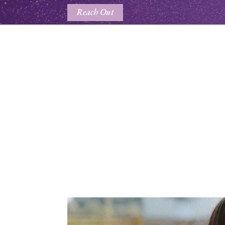
Reach Out