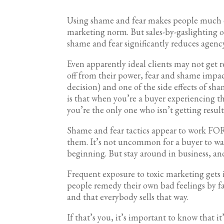
Using shame and fear makes people much ea
marketing norm. But sales-by-gaslighting on
shame and fear significantly reduces agency
Even apparently ideal clients may not get r
off from their power, fear and shame impac
decision) and one of the side effects of sha
is that when you’re a buyer experiencing thi
you’re the only one who isn’t getting result
Shame and fear tactics appear to work F
them. It’s not uncommon for a buyer to wa
beginning. But stay around in business, and
Frequent exposure to toxic marketing gets i
people remedy their own bad feelings by fal
and that everybody sells that way.
If that’s you, it’s important to know that 