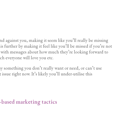
ind against you, making it seem like you’ll really be missing
his further by making it feel like you’ll be missed if you’re not
t with messages about how much they’re looking forward to
 everyone will love you etc.
uy something you don’t really want or need, or can’t use
issue right now. It’s likely you’ll under-utilise this
-based marketing tactics