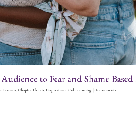
r Audience to Fear and Shame-Based 
s Lessons
,
Chapter Eleven
,
Inspiration
,
Unbecoming
|
0 comments