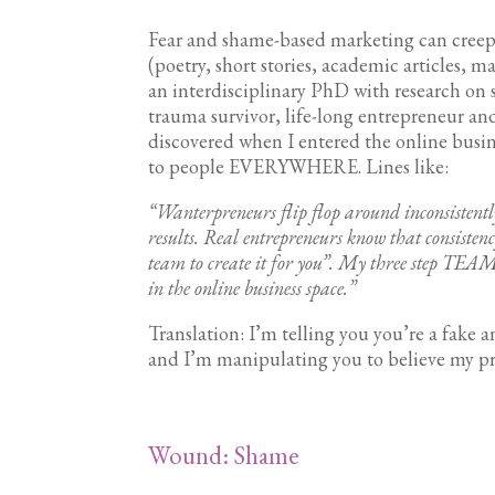
Fear and shame-based marketing can creep 
(poetry, short stories, academic articles, ma
an interdisciplinary PhD with research on 
trauma survivor, life-long entrepreneur an
discovered when I entered the online busin
to people EVERYWHERE. Lines like:
“Wanterpreneurs flip flop around inconsistentl
results. Real entrepreneurs know that consistency
team to create it for you”. My three step T
in the online business space.”
Translation: I’m telling you you’re a fake a
and I’m manipulating you to believe my proc
Wound: Shame