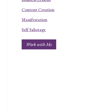
Content Creation
Manifestation
Self Sabotage
Work with Me