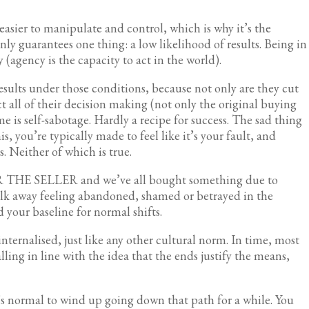
sier to manipulate and control, which is why it’s the
ly guarantees one thing: a low likelihood of results. Being in
 (agency is the capacity to act in the world).
esults under those conditions, because not only are they cut
t all of their decision making (not only the original buying
me is self-sabotage. Hardly a recipe for success. The sad thing
s, you’re typically made to feel like it’s your fault, and
s. Neither of which is true.
OR THE SELLER and we’ve all bought something due to
lk away feeling abandoned, shamed or betrayed in the
 your baseline for normal shifts.
nternalised, just like any other cultural norm. In time, most
ling in line with the idea that the ends justify the means,
it’s normal to wind up going down that path for a while. You