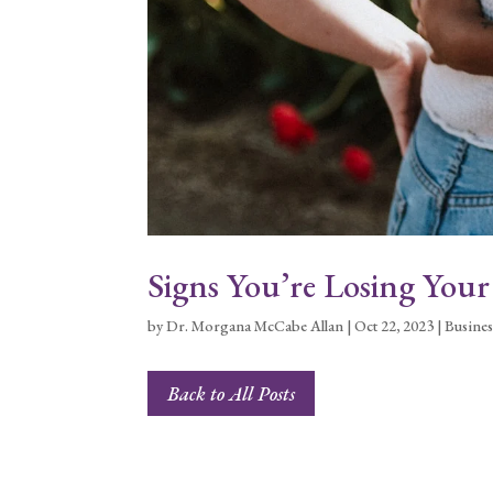
Signs You’re Losing You
by
Dr. Morgana McCabe Allan
|
Oct 22, 2023
|
Busines
Back to All Posts