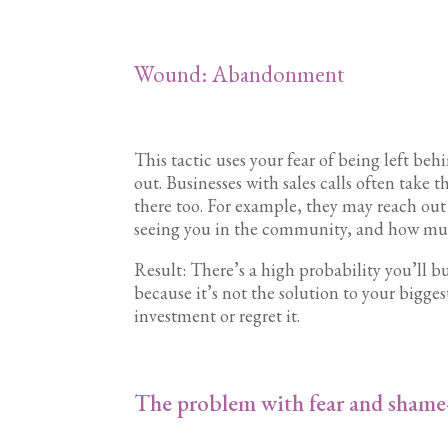
Wound: Abandonment
This tactic uses your fear of being left beh
out. Businesses with sales calls often take t
there too. For example, they may reach ou
seeing you in the community, and how much
Result: There’s a high probability you’ll b
because it’s not the solution to your biggest 
investment or regret it.
The problem with fear and shame