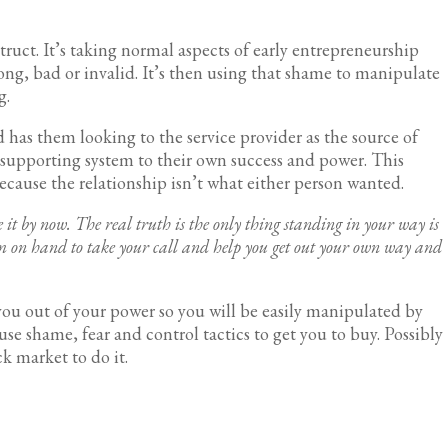
struct. It’s taking normal aspects of early entrepreneurship
ong, bad or invalid. It’s then using that shame to manipulate
ing.
 has them looking to the service provider as the source of
 supporting system to their own success and power. This
ecause the relationship isn’t what either person wanted.
 it by now. The real truth is the only thing standing in your way is
eam on hand to take your call and help you get out your own way and
ou out of your power so you will be easily manipulated by
use shame, fear and control tactics to get you to buy. Possibly
ck market to do it.