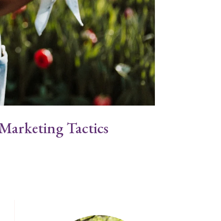
Marketing Tactics