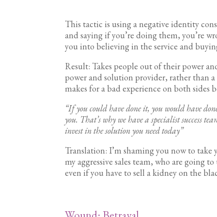
This tactic is using a negative identity con
and saying if you’re doing them, you’re wr
you into believing in the service and buy
Result: Takes people out of their power and
power and solution provider, rather than a
makes for a bad experience on both sides b
“If you could have done it, you would have done
you. That’s why we have a specialist success t
invest in the solution you need today”
Translation: I’m shaming you now to take y
my aggressive sales team, who are going to 
even if you have to sell a kidney on the bla
Wound: Betrayal