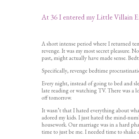
At 36 I entered my Little Villain E
A short intense period where I returned tem
revenge. It was my most secret pleasure. N
past, might actually have made sense. Bed
Specifically, revenge bedtime procrastinat
Every night, instead of going to bed and sl
late reading or watching TV. There was a
off tomorrow.
It wasn’t that I hated everything about w
adored my kids. I just hated the mind-numb
housework. Our marriage was in a hard pha
time to just be me. I needed time to shake of