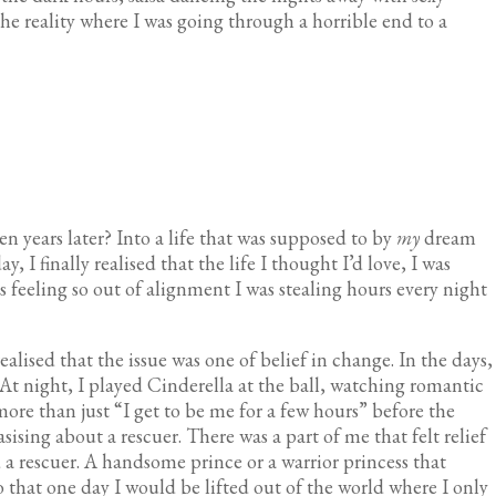
he reality where I was going through a horrible end to a
n years later? Into a life that was supposed to by
my
dream
ay, I finally realised that the life I thought I’d love, I was
s feeling so out of alignment I was stealing hours every night
 realised that the issue was one of belief in change. In the days,
 At night, I played Cinderella at the ball, watching romantic
more than just “I get to be me for a few hours” before the
sising about a rescuer. There was a part of me that felt relief
 a rescuer. A handsome prince or a warrior princess that
 that one day I would be lifted out of the world where I only