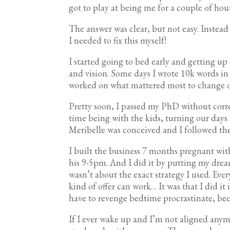
got to play at being me for a couple of hou
The answer was clear, but not easy. Instea
I needed to fix this myself!
I started going to bed early and getting up 
and vision. Some days I wrote 10k words in 
worked on what mattered most to change o
Pretty soon, I passed my PhD without corr
time being with the kids, turning our days
Meribelle was conceived and I followed the
I built the business 7 months pregnant wi
his 9-5pm. And I did it by putting my drea
wasn’t about the exact strategy I used. Ev
kind of offer can work… It was that I did it
have to revenge bedtime procrastinate, bec
If I ever wake up and I’m not aligned any