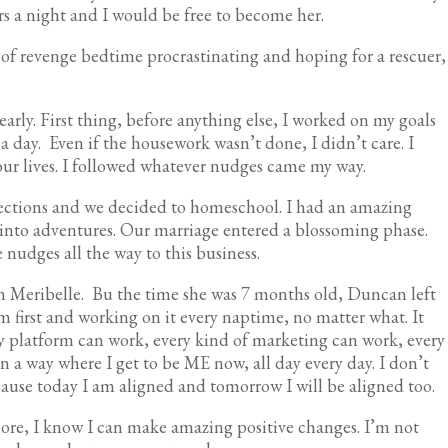
rs a night and I would be free to become her.
d of revenge bedtime procrastinating and hoping for a rescuer,
early. First thing, before anything else, I worked on my goals
a day. Even if the housework wasn’t done, I didn’t care. I
ur lives. I followed whatever nudges came my way.
ections and we decided to homeschool. I had an amazing
 into adventures. Our marriage entered a blossoming phase.
 nudges all the way to this business.
th Meribelle. Bu the time she was 7 months old, Duncan left
m first and working on it every naptime, no matter what. It
ery platform can work, every kind of marketing can work, every
 in a way where I get to be ME now, all day every day. I don’t
ause today I am aligned and tomorrow I will be aligned too.
more, I know I can make amazing positive changes. I’m not