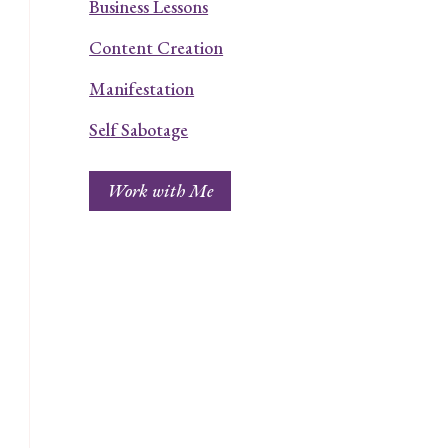
Business Lessons
Content Creation
Manifestation
Self Sabotage
Work with Me