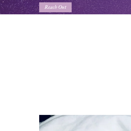
Reach Out