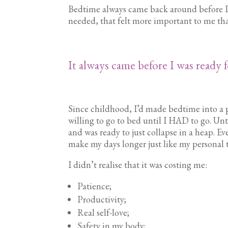
Bedtime always came back around before I’d
needed, that felt more important to me tha
It always came before I was ready fo
Since childhood, I’d made bedtime into a 
willing to go to bed until I HAD to go. Until
and was ready to just collapse in a heap. E
make my days longer just like my personal
I didn’t realise that it was costing me:
Patience;
Productivity;
Real self-love;
Safety in my body;