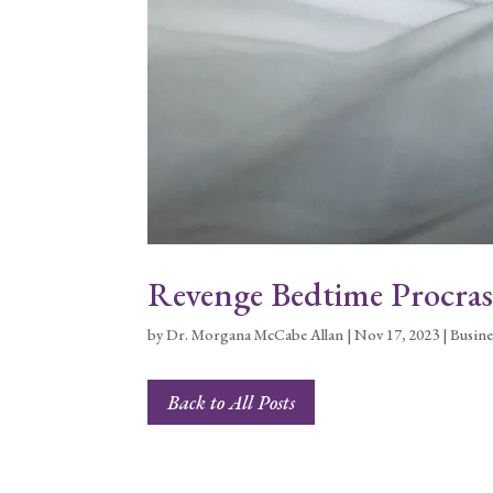
Revenge Bedtime Procras
by
Dr. Morgana McCabe Allan
|
Nov 17, 2023
|
Busine
Back to All Posts