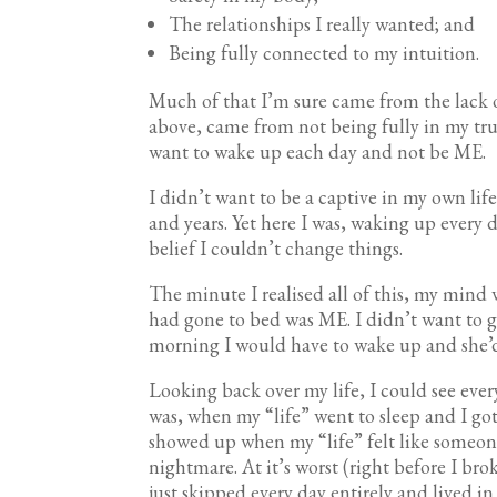
The relationships I really wanted; and
Being fully connected to my intuition.
Much of that I’m sure came from the lack of 
above, came from not being fully in my tru
want to wake up each day and not be ME.
I didn’t want to be a captive in my own l
and years. Yet here I was, waking up every d
belief I couldn’t change things.
The minute I realised all of this, my mind
had gone to bed was ME. I didn’t want to g
morning I would have to wake up and she’
Looking back over my life, I could see every
was, when my “life” went to sleep and I go
showed up when my “life” felt like someone 
nightmare. At it’s worst (right before I br
just skipped every day entirely and lived i