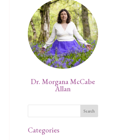
Dr. Morgana McCabe
Allan
Categories