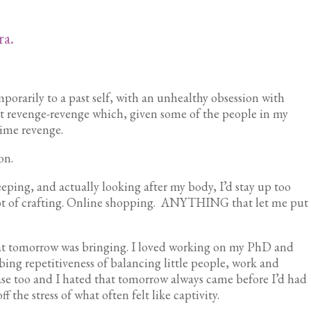
ra.
porarily to a past self, with an unhealthy obsession with
ot revenge-revenge which, given some of the people in my
time revenge.
ion.
eeping, and actually looking after my body, I’d stay up too
 lot of crafting. Online shopping. ANYTHING that let me put
hat tomorrow was bringing. I loved working on my PhD and
ing repetitiveness of balancing little people, work and
se too and I hated that tomorrow always came before I’d had
f the stress of what often felt like captivity.