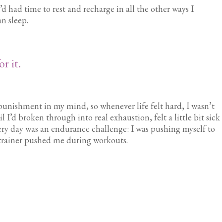
 had time to rest and recharge in all the other ways I
n sleep.
r it.
punishment in my mind, so whenever life felt hard, I wasn’t
 I’d broken through into real exhaustion, felt a little bit sick
very day was an endurance challenge: I was pushing myself to
 trainer pushed me during workouts.