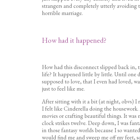
strangers and completely utterly avoiding t
horrible marriage.
How had it happened?
How had this disconnect slipped back in, te
life? It happened little by little. Until one d
supposed to love, that I even had loved, wa
just to feel like me.
After sitting with it a bit (at night, obvs) I
I felt like Cinderella doing the housework.
movies or crafting beautiful things. It was 
clock strikes twelve. Deep down, I was fanta
in those fantasy worlds because I so wanted
would find me and sweep me off my feet, so