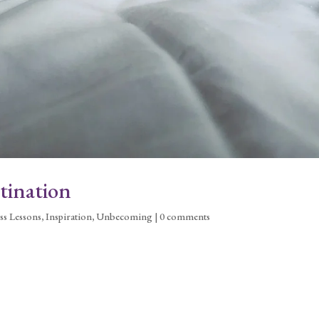
tination
ss Lessons
,
Inspiration
,
Unbecoming
|
0 comments