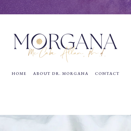
HOME
ABOUT DR. MORGANA
CONTACT