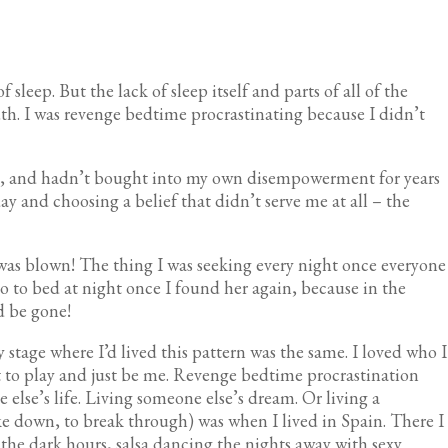
sleep. But the lack of sleep itself and parts of all of the
th. I was revenge bedtime procrastinating because I didn’t
ife, and hadn’t bought into my own disempowerment for years
ay and choosing a belief that didn’t serve me at all – the
 was blown! The thing I was seeking every night once everyone
o to bed at night once I found her again, because in the
d be gone!
 stage where I’d lived this pattern was the same. I loved who I
t to play and just be me. Revenge bedtime procrastination
else’s life. Living someone else’s dream. Or living a
oke down, to break through) was when I lived in Spain. There I
n the dark hours, salsa dancing the nights away with sexy