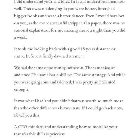
I did understand your ill wishes. In fact, I understood them too
well. There was no denying it; you were hotter, fitter, had
bigger boobs and were a better dancer. Even I would have bet
on you, as the more successful stripper. On paper, there was no
rational explanation for me making more a night than you did
a week.
It took me looking back with a good 15 years distance or
more, before it finally dawned on me…
We had the same opportunity before us. The same size of
audience. The same basic skill set. The same strategy. And while
you were gorgeous and talented, I was pretty and talented
enough.
It was what I had and you didn’t that was worth so much more
than the other differences between us. If I could go back now,
I’d tell you this
A CEO mindset, and understanding how to mobilise your
transferable skills is priceless