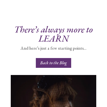
There’s always more to
LEARN
And here’s just a few starting points…
Back to the Blog