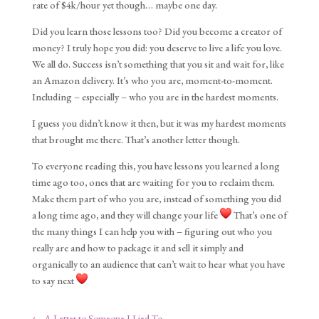
rate of $4k/hour yet though… maybe one day.
Did you learn those lessons too? Did you become a creator of
money? I truly hope you did: you deserve to live a life you love.
We all do. Success isn’t something that you sit and wait for, like
an Amazon delivery. It’s who you are, moment-to-moment.
Including – especially – who you are in the hardest moments.
I guess you didn’t know it then, but it was my hardest moments
that brought me there. That’s another letter though.
To everyone reading this, you have lessons you learned a long
time ago too, ones that are waiting for you to reclaim them.
Make them part of who you are, instead of something you did
a long time ago, and they will change your life
That’s one of
the many things I can help you with – figuring out who you
really are and how to package it and sell it simply and
organically to an audience that can’t wait to hear what you have
to say next
←
A Letter to Someone I Lied To