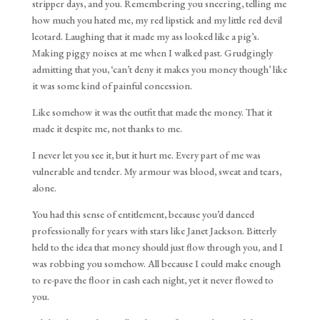
stripper days, and you. Remembering you sneering, telling me
how much you hated me, my red lipstick and my little red devil
leotard. Laughing that it made my ass looked like a pig’s.
Making piggy noises at me when I walked past. Grudgingly
admitting that you, ‘can’t deny it makes you money though’ like
it was some kind of painful concession.
Like somehow it was the outfit that made the money. That it
made it despite me, not thanks to me.
I never let you see it, but it hurt me. Every part of me was
vulnerable and tender. My armour was blood, sweat and tears,
alone.
You had this sense of entitlement, because you’d danced
professionally for years with stars like Janet Jackson. Bitterly
held to the idea that money should just flow through you, and I
was robbing you somehow. All because I could make enough
to re-pave the floor in cash each night, yet it never flowed to
you.