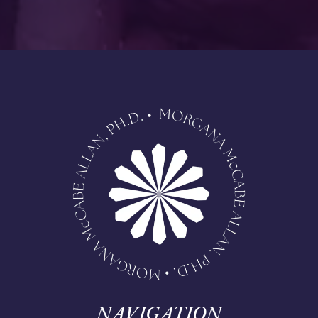
NAVIGATION