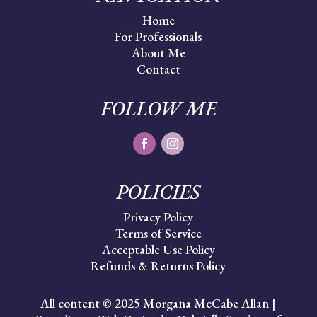
Home
For Professionals
About Me
Contact
FOLLOW ME
POLICIES
Privacy Policy
Terms of Service
Acceptable Use Policy
Refunds & Returns Policy
All content © 2025 Morgana McCabe Allan |