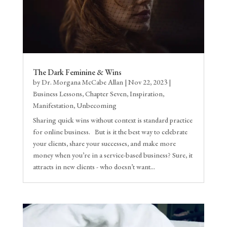
The Dark Feminine & Wins
by
Dr. Morgana McCabe Allan
|
Nov 22, 2023
|
Business Lessons
,
Chapter Seven
,
Inspiration
,
Manifestation
,
Unbecoming
Sharing quick wins without context is standard practice
for online business. But is it the best way to celebrate
your clients, share your successes, and make more
money when you’re in a service-based business? Sure, it
attracts in new clients - who doesn’t want...