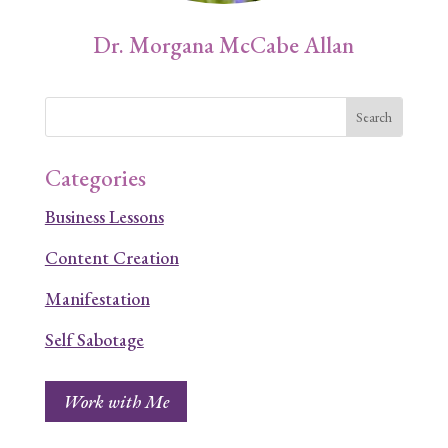
Dr. Morgana McCabe Allan
Categories
Business Lessons
Content Creation
Manifestation
Self Sabotage
Work with Me