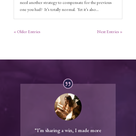
need another strategy to compensate for the previous
one you had? It’s totally normal. Yet it’s also...
« Older Entries
Next Entries »
“I’m sharing a win, I made more