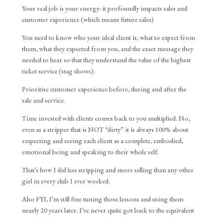
Your real job is your energy: it profoundly impacts sales and
customer experience (which means future sales)
You need to know who your ideal client is, what to expect from
them, what they expected from you, and the exact message they
needed to hear so that they understand the value of the highest
ticket service (stag shows).
Prioritise customer experience before, during and after the
sale and service.
Time invested with clients comes back to you multiplied. No,
even as a stripper that is NOT “dirty” it is always 100% about
respecting and seeing each client as a complete, embodied,
emotional being and speaking to their whole self.
That’s how I did less stripping and more selling than any other
girl in every club I ever worked.
Also FYI, I’m still fine tuning those lessons and using them
nearly 20 years later. I’ve never quite got back to the equivalent