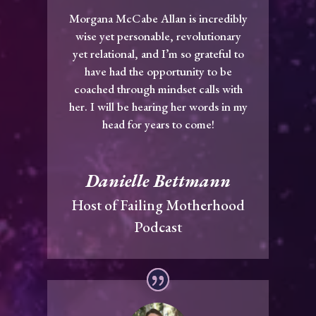
Morgana McCabe Allan is incredibly
wise yet personable, revolutionary
yet relational, and I’m so grateful to
have had the opportunity to be
coached through mindset calls with
her. I will be hearing her words in my
head for years to come!
Danielle Bettmann
Host of Failing Motherhood
Podcast