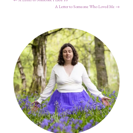
A Letter to Someone Who Loved Me
→