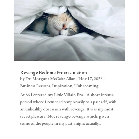
Revenge Bedtime Procrastination
by
Dr. Morgana McCabe Allan
|
Nov 17, 2023
|
Business Lessons
,
Inspiration
,
Unbecoming
At 36 I entered my Little Villain Era. A short intense
period where I returned temporarily to a past self, with
an unhealthy obsession with revenge. It was my most
secret pleasure. Not revenge-revenge which, given
some of the people in my past, might actually...