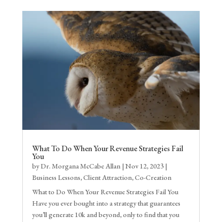
What To Do When Your Revenue Strategies Fail
You
by
Dr. Morgana McCabe Allan
|
Nov 12, 2023
|
Business Lessons
,
Client Attraction
,
Co-Creation
What to Do When Your Revenue Strategies Fail You
Have you ever bought into a strategy that guarantees
you’ll generate 10k and beyond, only to find that you