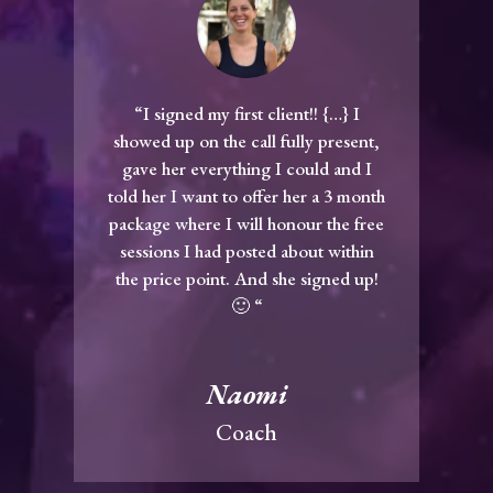
“I signed my first client!! {…} I
showed up on the call fully present,
gave her everything I could and I
told her I want to offer her a 3 month
package where I will honour the free
sessions I had posted about within
the price point. And she signed up!
🙂 “
Naomi
Coach