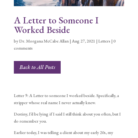
A Letter to Someone I
Worked Beside
by
Dr. Morgana McCabe Allan
|
Aug 27, 2021
|
Letters
|
0
comments
Back to All Posts
Letter 9: A Letter to someone I worked beside. Specifically, a
stripper whose real name I never actually knew.
Destiny, I’d be lying if I said I still think about you often, but I
do remember you.
Earlier today, I was telling a client about my early 20s, my