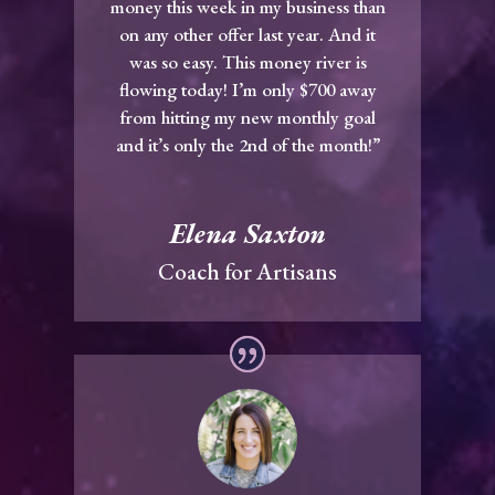
money this week in my business than
on any other offer last year. And it
was so easy. This money river is
flowing today! I’m only $700 away
from hitting my new monthly goal
and it’s only the 2nd of the month!”
Elena Saxton
Coach for Artisans