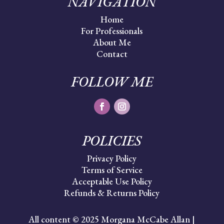
NAVIGATION
Home
For Professionals
About Me
Contact
FOLLOW ME
POLICIES
Privacy Policy
Terms of Service
Acceptable Use Policy
Refunds & Returns Policy
All content © 2025 Morgana McCabe Allan |