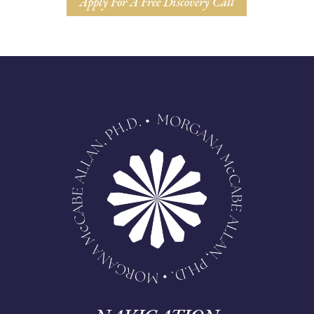
Apply For A Free Discovery Call