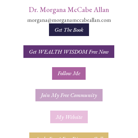
Dr. Morgana McCabe Allan
morgana@morganamccabeallan.com
Get The Book
Get WEALTH WISDOM Free Now
Follow Me
Join My Free Community
My Website