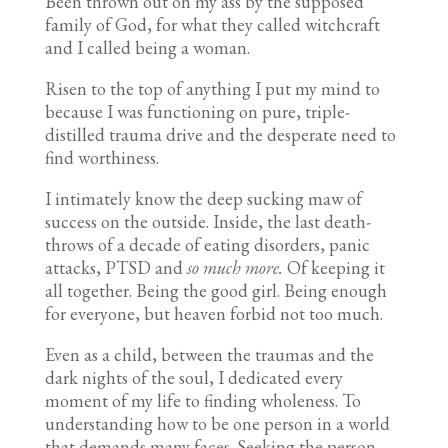
Been thrown out on my ass by the supposed
family of God, for what they called witchcraft
and I called being a woman.
Risen to the top of anything I put my mind to
because I was functioning on pure, triple-
distilled trauma drive and the desperate need to
find worthiness.
I intimately know the deep sucking maw of
success on the outside. Inside, the last death-
throws of a decade of eating disorders, panic
attacks, PTSD and
so much more.
Of keeping it
all together. Being the good girl. Being enough
for everyone, but heaven forbid not too much.
Even as a child, between the traumas and the
dark nights of the soul, I dedicated every
moment of my life to finding wholeness. To
understanding how to be one person in a world
that demands many faces. Seeking the person