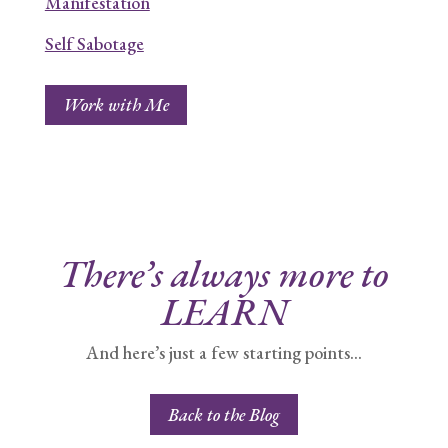
Manifestation
Self Sabotage
Work with Me
There’s always more to
LEARN
And here’s just a few starting points…
Back to the Blog