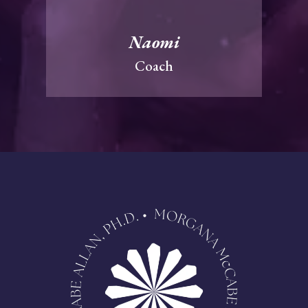
Naomi
Coach