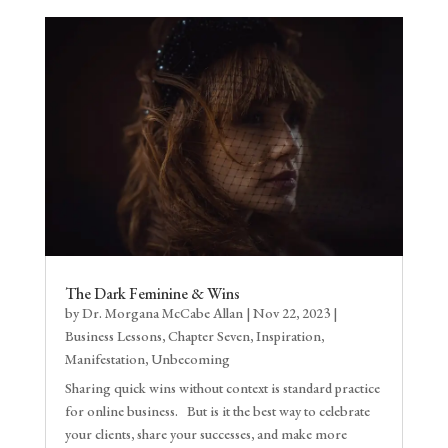
The Dark Feminine & Wins
by
Dr. Morgana McCabe Allan
|
Nov 22, 2023
|
Business Lessons
,
Chapter Seven
,
Inspiration
,
Manifestation
,
Unbecoming
Sharing quick wins without context is standard practice
for online business. But is it the best way to celebrate
your clients, share your successes, and make more