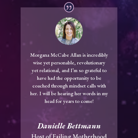
Morgana McCabe Allan is incredibly
wise yet personable, revolutionary
yet relational, and I’m so grateful to
have had the opportunity to be
coached through mindset calls with
her. I will be hearing her words in my
head for years to come!
Danielle Bettmann
Host of Failing Motherhood