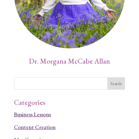
Dr. Morgana McCabe Allan
Categories
Business Lessons
Content Creation