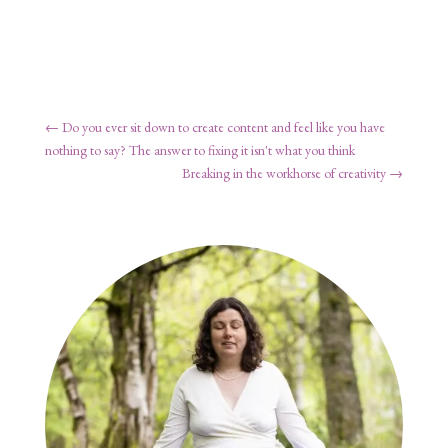
←
Do you ever sit down to create content and feel like you have
nothing to say? The answer to fixing it isn't what you think
Breaking in the workhorse of creativity
→