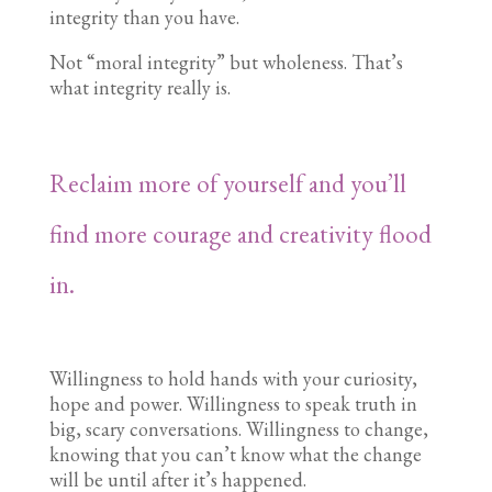
integrity than you have.
Not “moral integrity” but wholeness. That’s
what integrity really is.
Reclaim more of yourself and you’ll
find more courage and creativity flood
in.
Willingness to hold hands with your curiosity,
hope and power. Willingness to speak truth in
big, scary conversations. Willingness to change,
knowing that you can’t know what the change
will be until after it’s happened.