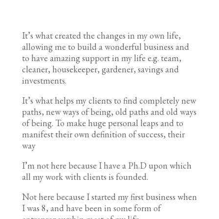
It’s what created the changes in my own life,
allowing me to build a wonderful business and
to have amazing support in my life e.g. team,
cleaner, housekeeper, gardener, savings and
investments.
It’s what helps my clients to find completely new
paths, new ways of being, old paths and old ways
of being. To make huge personal leaps and to
manifest their own definition of success, their
way
I’m not here because I have a Ph.D upon which
all my work with clients is founded.
Not here because I started my first business when
I was 8, and have been in some form of