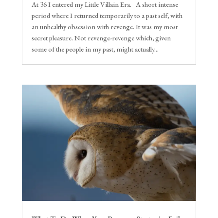
At 36 I entered my Little Villain Era. A short intense
period where I returned temporarily to a past self, with
an unhealthy obsession with revenge. It was my most
secret pleasure. Not revenge-revenge which, given
some of the people in my past, might actually...