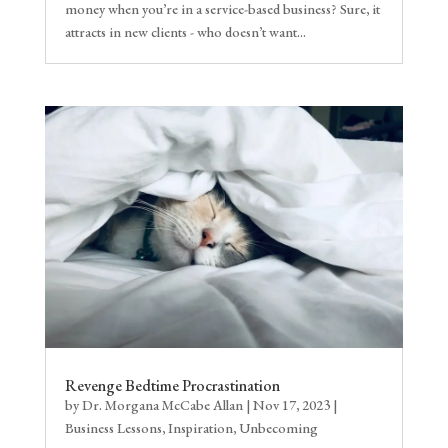
money when you’re in a service-based business? Sure, it
attracts in new clients - who doesn’t want...
Revenge Bedtime Procrastination
by
Dr. Morgana McCabe Allan
|
Nov 17, 2023
|
Business Lessons
,
Inspiration
,
Unbecoming