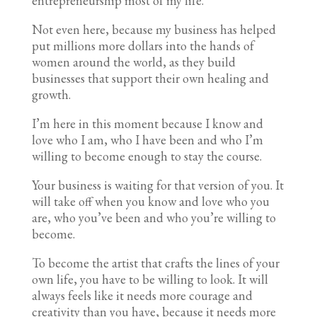
entrepreneurship most of my life.
Not even here, because my business has helped
put millions more dollars into the hands of
women around the world, as they build
businesses that support their own healing and
growth.
I’m here in this moment because I know and
love who I am, who I have been and who I’m
willing to become enough to stay the course.
Your business is waiting for that version of you. It
will take off when you know and love who you
are, who you’ve been and who you’re willing to
become.
To become the artist that crafts the lines of your
own life, you have to be willing to look. It will
always feels like it needs more courage and
creativity than you have, because it needs more