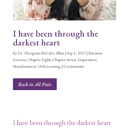
I have been through the
darkest heart
by
Dr. Morgana McCabe Allan
|
Sep 1, 2023
|
Business
Lessons
,
Chapter Eight
,
Chapter Seven
,
Inspiration
,
Manifestation
,
Unbecoming
|
0 comments
Back to All Posts
I have been through the darkest heart