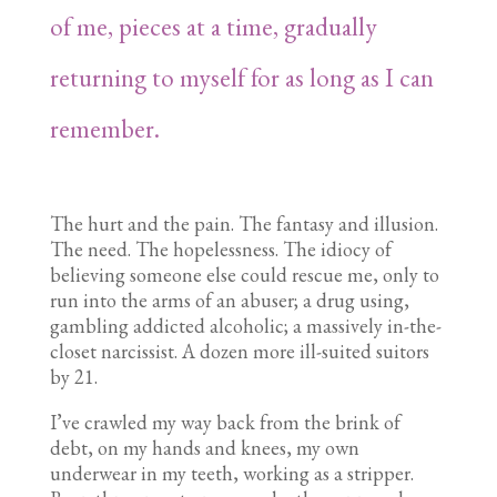
of me, pieces at a time, gradually
returning to myself for as long as I can
remember.
The hurt and the pain. The fantasy and illusion.
The need. The hopelessness. The idiocy of
believing someone else could rescue me, only to
run into the arms of an abuser; a drug using,
gambling addicted alcoholic; a massively in-the-
closet narcissist. A dozen more ill-suited suitors
by 21.
I’ve crawled my way back from the brink of
debt, on my hands and knees, my own
underwear in my teeth, working as a stripper.