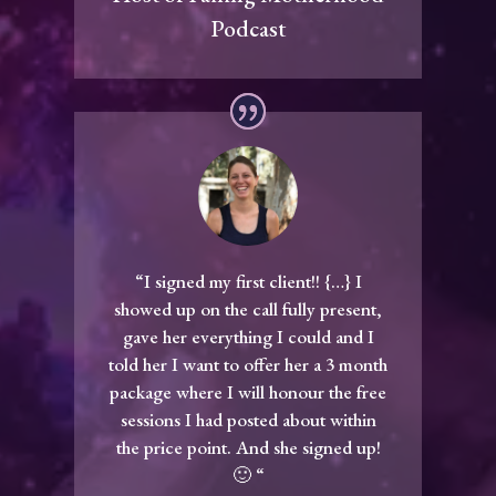
Podcast
“I signed my first client!! {…} I
showed up on the call fully present,
gave her everything I could and I
told her I want to offer her a 3 month
package where I will honour the free
sessions I had posted about within
the price point. And she signed up!
🙂 “