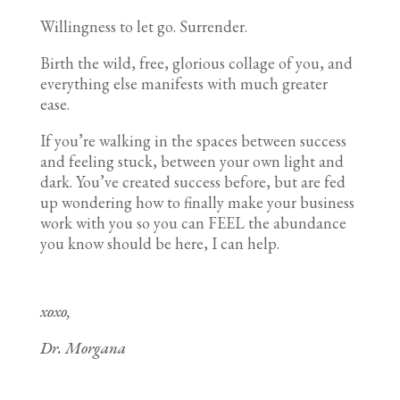
Willingness to let go. Surrender.
Birth the wild, free, glorious collage of you, and
everything else manifests with much greater
ease.
If you’re walking in the spaces between success
and feeling stuck, between your own light and
dark. You’ve created success before, but are fed
up wondering how to finally make your business
work with you so you can FEEL the abundance
you know should be here, I can help.
xoxo,
Dr. Morgana