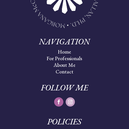
NAVIGATION
Home
For Professionals
About Me
Contact
FOLLOW ME
POLICIES