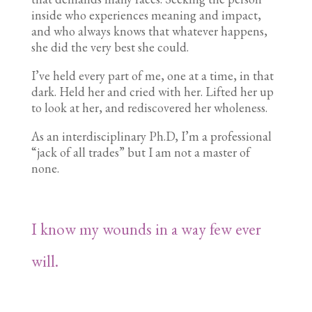
inside who experiences meaning and impact,
and who always knows that whatever happens,
she did the very best she could.
I’ve held every part of me, one at a time, in that
dark. Held her and cried with her. Lifted her up
to look at her, and rediscovered her wholeness.
As an interdisciplinary Ph.D, I’m a professional
“jack of all trades” but I am not a master of
none.
I know my wounds in a way few ever
will.