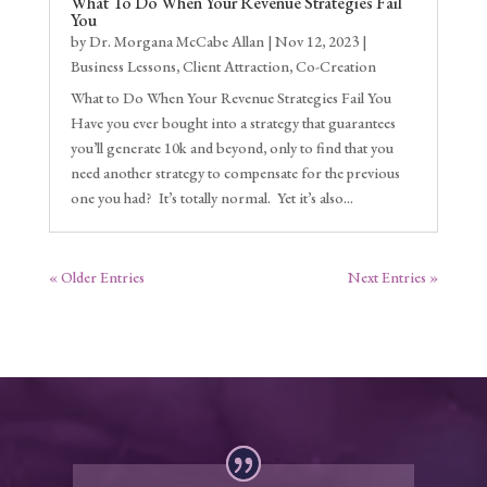
What To Do When Your Revenue Strategies Fail
You
by
Dr. Morgana McCabe Allan
|
Nov 12, 2023
|
Business Lessons
,
Client Attraction
,
Co-Creation
What to Do When Your Revenue Strategies Fail You
Have you ever bought into a strategy that guarantees
you’ll generate 10k and beyond, only to find that you
need another strategy to compensate for the previous
one you had? It’s totally normal. Yet it’s also...
« Older Entries
Next Entries »