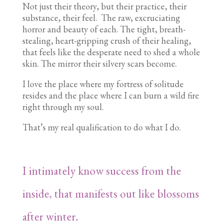
Not just their theory, but their practice, their
substance, their feel. The raw, excruciating
horror and beauty of each. The tight, breath-
stealing, heart-gripping crush of their healing,
that feels like the desperate need to shed a whole
skin. The mirror their silvery scars become.
I love the place where my fortress of solitude
resides and the place where I can burn a wild fire
right through my soul.
That’s my real qualification to do what I do.
I intimately know success from the
inside, that manifests out like blossoms
after winter.