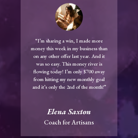
“I’m sharing a win, I made more
money this week in my business than
on any other offer last year. And it
was so easy. This money river is
flowing today! I’m only $700 away
from hitting my new monthly goal
and it’s only the 2nd of the month!”
Elena Saxton
Coach for Artisans