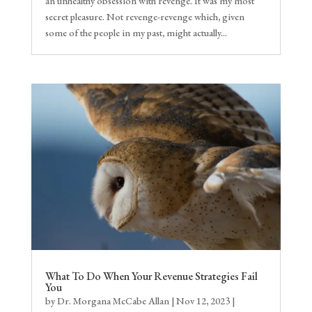
an unhealthy obsession with revenge. It was my most
secret pleasure. Not revenge-revenge which, given
some of the people in my past, might actually...
What To Do When Your Revenue Strategies Fail
You
by
Dr. Morgana McCabe Allan
|
Nov 12, 2023
|