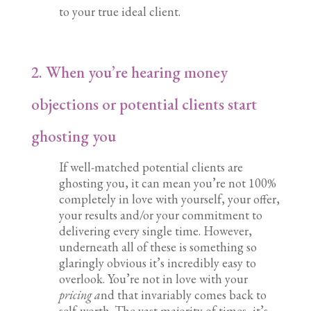
to your true ideal client.
2. When you’re hearing money
objections or potential clients start
ghosting you
If well-matched potential clients are
ghosting you, it can mean you’re not 100%
completely in love with yourself, your offer,
your results and/or your commitment to
delivering every single time. However,
underneath all of these is something so
glaringly obvious it’s incredibly easy to
overlook. You’re not in love with your
pricing a
nd that invariably comes back to
self-worth. The vast majority of times, it’s