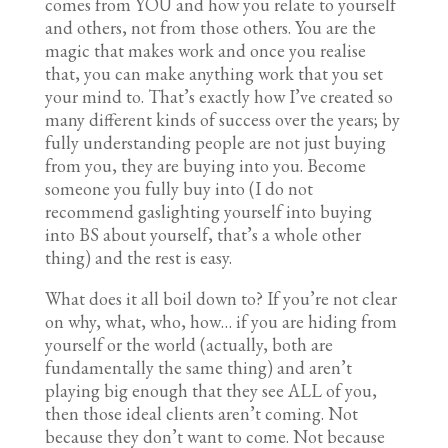
comes from YOU and how you relate to yourself
and others, not from those others. You are the
magic that makes work and once you realise
that, you can make anything work that you set
your mind to. That’s exactly how I’ve created so
many different kinds of success over the years; by
fully understanding people are not just buying
from you, they are buying into you. Become
someone you fully buy into (I do not
recommend gaslighting yourself into buying
into BS about yourself, that’s a whole other
thing) and the rest is easy.
What does it all boil down to? If you’re not clear
on why, what, who, how… if you are hiding from
yourself or the world (actually, both are
fundamentally the same thing) and aren’t
playing big enough that they see ALL of you,
then those ideal clients aren’t coming. Not
because they don’t want to come. Not because