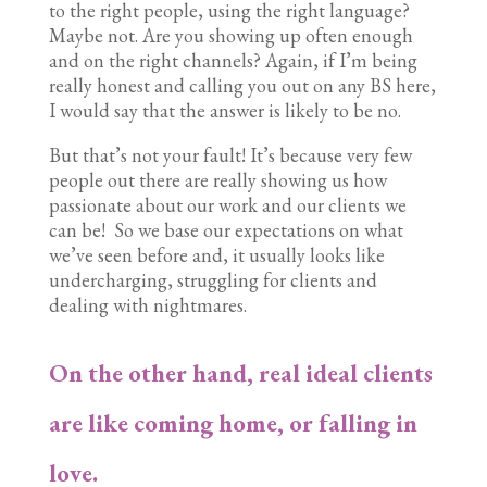
to the right people, using the right language?
Maybe not. Are you showing up often enough
and on the right channels? Again, if I’m being
really honest and calling you out on any BS here,
I would say that the answer is likely to be no.
But that’s not your fault! It’s because very few
people out there are really showing us how
passionate about our work and our clients we
can be! So we base our expectations on what
we’ve seen before and, it usually looks like
undercharging, struggling for clients and
dealing with nightmares.
On the other hand, real ideal clients
are like coming home, or falling in
love.