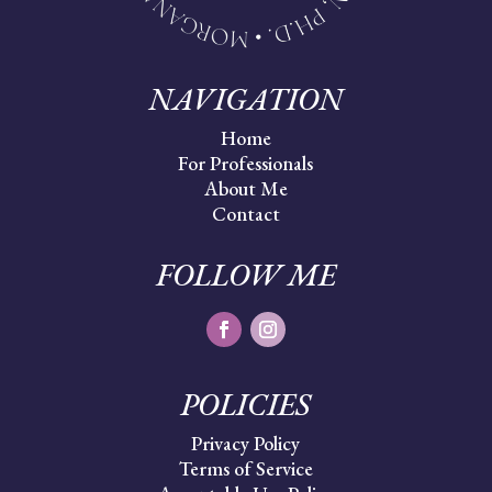
NAVIGATION
Home
For Professionals
About Me
Contact
FOLLOW ME
POLICIES
Privacy Policy
Terms of Service