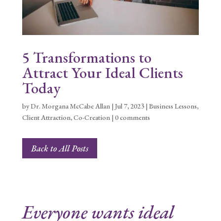
5 Transformations to
Attract Your Ideal Clients
Today
by
Dr. Morgana McCabe Allan
|
Jul 7, 2023
|
Business Lessons
,
Client Attraction
,
Co-Creation
|
0 comments
Back to All Posts
Everyone wants ideal