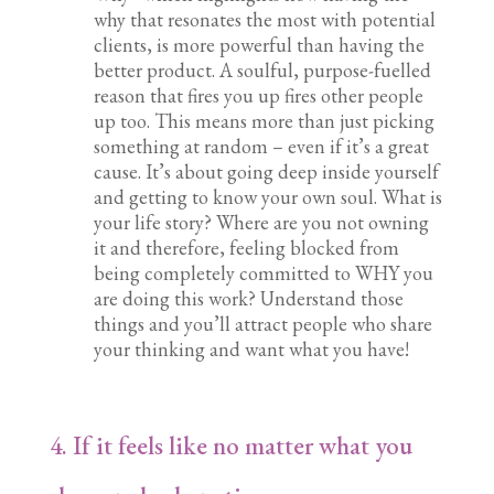
why that resonates the most with potential
clients, is more powerful than having the
better product. A soulful, purpose-fuelled
reason that fires you up fires other people
up too. This means more than just picking
something at random – even if it’s a great
cause. It’s about going deep inside yourself
and getting to know your own soul. What is
your life story? Where are you not owning
it and therefore, feeling blocked from
being completely committed to WHY you
are doing this work? Understand those
things and you’ll attract people who share
your thinking and want what you have!
4. If it feels like no matter what you