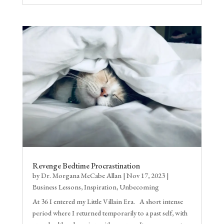
Revenge Bedtime Procrastination
by
Dr. Morgana McCabe Allan
|
Nov 17, 2023
|
Business Lessons
,
Inspiration
,
Unbecoming
At 36 I entered my Little Villain Era. A short intense
period where I returned temporarily to a past self, with