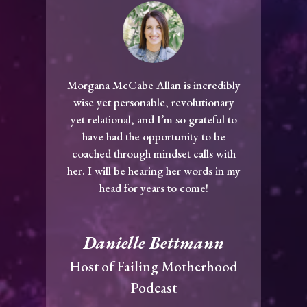
Morgana McCabe Allan is incredibly
wise yet personable, revolutionary
yet relational, and I’m so grateful to
have had the opportunity to be
coached through mindset calls with
her. I will be hearing her words in my
head for years to come!
Danielle Bettmann
Host of Failing Motherhood
Podcast