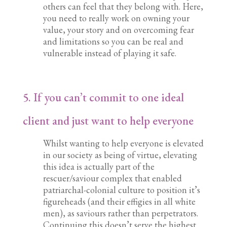
others can feel that they belong with. Here,
you need to really work on owning your
value, your story and on overcoming fear
and limitations so you can be real and
vulnerable instead of playing it safe.
5. If you can’t commit to one ideal
client and just want to help everyone
Whilst wanting to help everyone is elevated
in our society as being of virtue, elevating
this idea is actually part of the
rescuer/saviour complex that enabled
patriarchal-colonial culture to position it’s
figureheads (and their effigies in all white
men), as saviours rather than perpetrators.
Continuing this doesn’t serve the highest