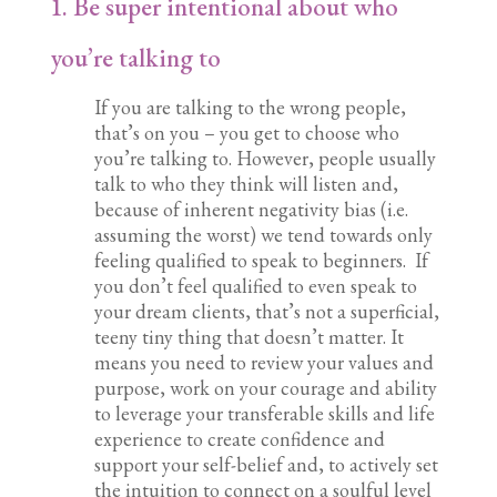
1. Be super intentional about who
you’re talking to
If you are talking to the wrong people,
that’s on you – you get to choose who
you’re talking to. However, people usually
talk to who they think will listen and,
because of inherent negativity bias (i.e.
assuming the worst) we tend towards only
feeling qualified to speak to beginners. If
you don’t feel qualified to even speak to
your dream clients, that’s not a superficial,
teeny tiny thing that doesn’t matter. It
means you need to review your values and
purpose, work on your courage and ability
to leverage your transferable skills and life
experience to create confidence and
support your self-belief and, to actively set
the intuition to connect on a soulful level