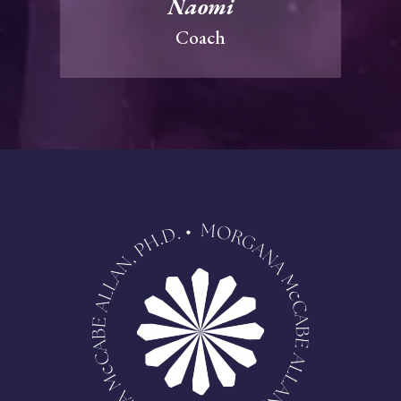
Naomi
Coach