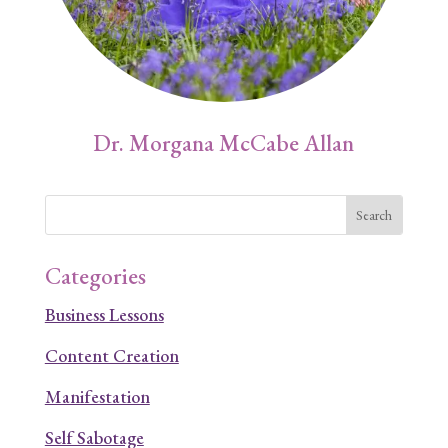
Dr. Morgana McCabe Allan
Categories
Business Lessons
Content Creation
Manifestation
Self Sabotage